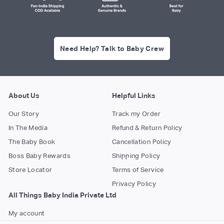
Need Help? Talk to Baby Crew
About Us
Helpful Links
Our Story
Track my Order
In The Media
Refund & Return Policy
The Baby Book
Cancellation Policy
Boss Baby Rewards
Shipping Policy
Store Locator
Terms of Service
Privacy Policy
All Things Baby India Private Ltd
My account