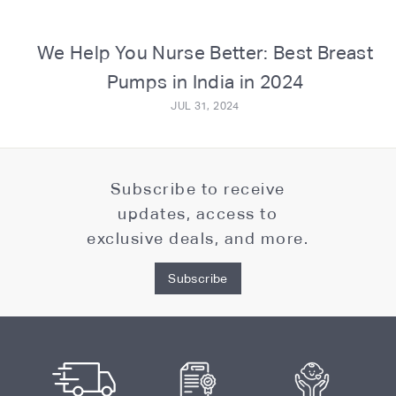
o
m
We Help You Nurse Better: Best Breast
Pumps in India in 2024
JUL 31, 2024
Subscribe to receive
updates, access to
exclusive deals, and more.
Subscribe