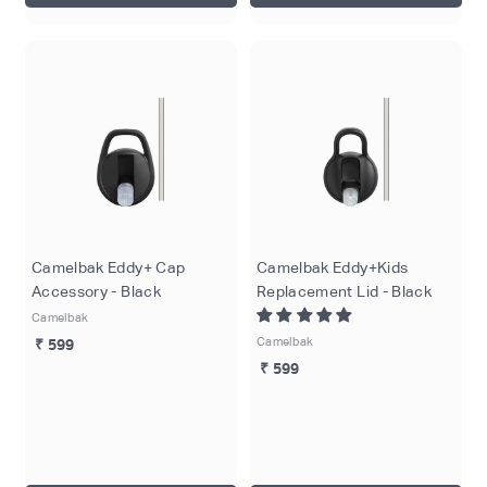
Camelbak Eddy+ Cap
Camelbak Eddy+Kids
Accessory - Black
Replacement Lid - Black
Camelbak
Camelbak
₹ 599
₹ 599