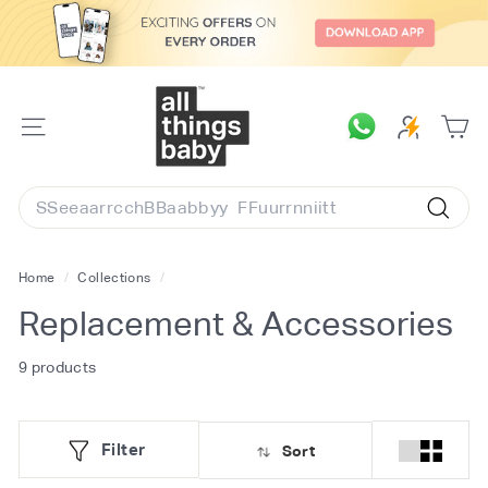
Skip
to
content
A
l
SITE
l
NAVIGATION
T
Search
h
Searc
i
n
Home
/
Collections
/
g
Replacement & Accessories
s
B
9 products
a
b
Filter
Sort
y.
c