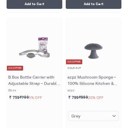
Add to Cart
Add to Cart
ON OFFER
ON OFFER
SOLD OUT
B.Box Bottle Carrier with
ezpz Mushroom Sponge –
Adjustable Strap – Durable
100% Silicone Kitchen &
& Machine Washable
Baby Feeding Scrubber,
Bbox
ezpz
Recycled Materials - Cool
Flexible Soft Bristles, Non-
₹ 759
₹799
5% OFF
₹ 799
₹999
20% OFF
Grey
Slip Handle, Suction Base,
Odor-Resistant, Durable &
Long-Lasting