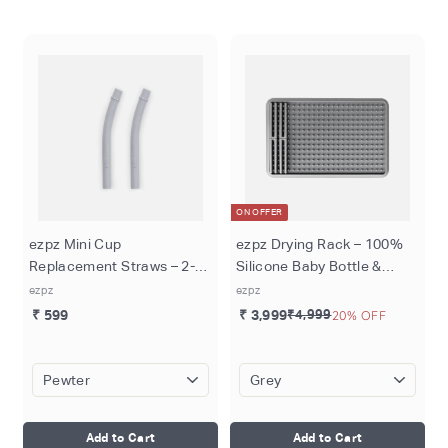
o
m
ON OFFER
ezpz Mini Cup
ezpz Drying Rack – 100%
Replacement Straws – 2-
Silicone Baby Bottle &
Pack, 100% Silicone,
Utensil Drying Rack, Non-
ezpz
ezpz
Reusable & Durable,
Slip Suction Base,
₹ 599
₹ 3,999
₹4,999
20% OFF
Compatible with Mini Cup &
Adjustable Pegs,
Mini Feeding Set
Dishwasher Safe, Durable
& Hypoallergenic
Add to Cart
Add to Cart