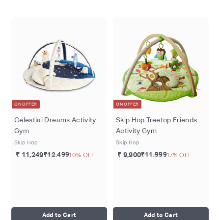
o
m
ON OFFER
ON OFFER
Celestial Dreams Activity
Skip Hop Treetop Friends
Gym
Activity Gym
Skip Hop
Skip Hop
₹ 11,249
₹12,499
10% OFF
₹ 9,900
₹11,999
17% OFF
Add to Cart
Add to Cart