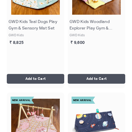
GWD Kids Teal Dogs Play
GWD Kids Woodland
Gym & Sensory Mat Set
Explorer Play Gym &
Sensory Mat Set
GWD Kids
GWD Kids
₹ 8,825
₹ 9,600
Add to Cart
Add to Cart
NEW ARRIVAL
NEW ARRIVAL