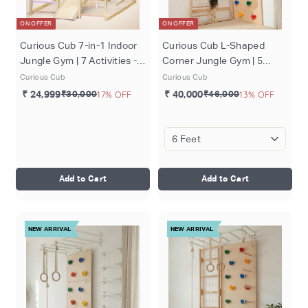
ON OFFER
ON OFFER
Curious Cub 7-in-1 Indoor
Curious Cub L-Shaped
Jungle Gym | 7 Activities -
Corner Jungle Gym | 5
Slide, Swing, Monkey Bar,
Components - Wooden
Curious Cub
Curious Cub
Rope Climbing, Rock
Ladder, Moveable Monkey
₹ 24,999
₹30,000
17% OFF
₹ 40,000
₹46,000
13% OFF
Climbing and Wooden
Bar, Rock Climbing, Rope
Ladder, Rope Ladder | Ages
ladder, Gymnastic Rings |
2-7 Years
Ages 4-15 Years
Add to Cart
Add to Cart
NEW ARRIVAL
NEW ARRIVAL