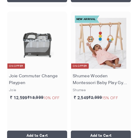
NEW ARRIVAL
ON OFFER
ON OFFER
Joie Commuter Change
Shumee Wooden
Playpen
Montessori Baby Play Gym
| Foldable Neem Wood
Joie
Shumee
Activity Gym with 3
₹ 12,599
₹13,999
10% OFF
₹ 2,549
₹2,999
15% OFF
Hanging Sensory Toys |
Infant Development Toy |
0+ Months
Add to Cart
Add to Cart