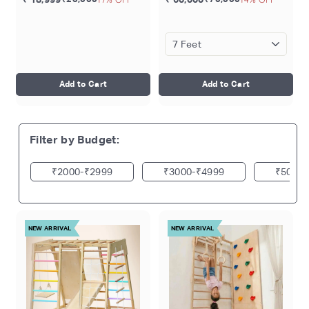
Toddler Gym | Ages 1-5 Yrs
Gymnastic Rings | Disk
Swing | Trapeze Bar |
Monkey Bars | Rock
Climbing | Ages 4-15 Years
Add to Cart
Add to Cart
Filter by Budget:
₹2000
₹2999
₹3000
₹4999
₹5000
NEW ARRIVAL
NEW ARRIVAL