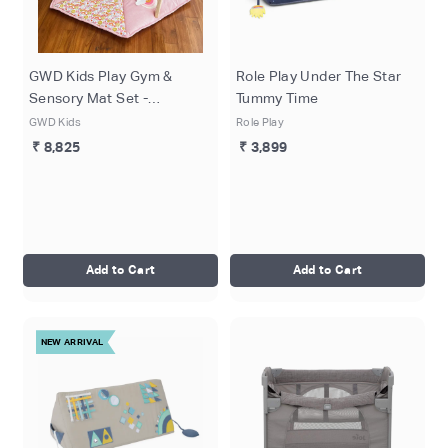
GWD Kids Play Gym &
Role Play Under The Star
Sensory Mat Set -
Tummy Time
Enchanted Garden
GWD Kids
Role Play
₹ 8,825
₹ 3,899
Add to Cart
Add to Cart
NEW ARRIVAL