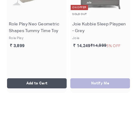
ON OFFER
SOLD OUT
Role Play Neo Geometric
Joie Kubbie Sleep Playpen
Shapes Tummy Time Toy
- Grey
Role Play
Joie
₹ 3,899
₹ 14,249
₹14,999
5% OFF
Add to Cart
Notify Me