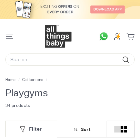
Skip
to
content
A
l
SITE
l
NAVIGATION
T
Search
h
Searc
i
n
Home
/
Collections
/
g
Playgyms
s
B
34 products
a
b
Filter
Sort
y.
c