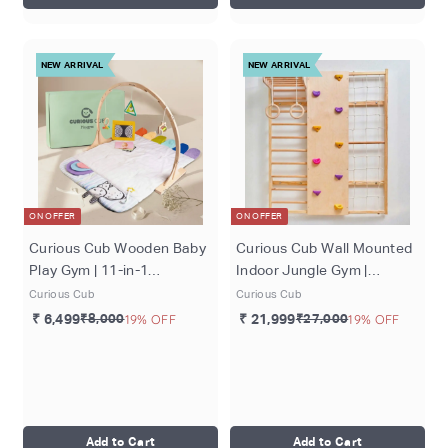
NEW ARRIVAL
NEW ARRIVAL
ON OFFER
ON OFFER
Curious Cub Wooden Baby
Curious Cub Wall Mounted
Play Gym | 11-in-1
Indoor Jungle Gym |
Montessori Activity Gym &
Including 5 Activities -
Curious Cub
Curious Cub
Playmat | Newborn Sensory
Monkey Bar, Rope
₹ 6,499
₹8,000
19% OFF
₹ 21,999
₹27,000
19% OFF
Development Toy | 0-12
Climbing, Rock Cimbing,
Months
Gymnastic Rings and
Wooden Ladder | Active
Play | Ages 2-9 Years
Add to Cart
Add to Cart