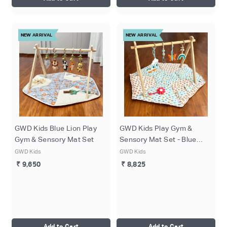
NEW ARRIVAL
NEW ARRIVAL
GWD Kids Blue Lion Play
GWD Kids Play Gym &
Gym & Sensory Mat Set
Sensory Mat Set - Blue
Butterflies
GWD Kids
GWD Kids
₹ 9,650
₹ 8,825
Add to Cart
Add to Cart