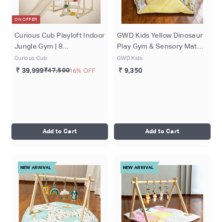
ON OFFER
Curious Cub Playloft Indoor
GWD Kids Yellow Dinosaur
Jungle Gym | 8
Play Gym & Sensory Mat
Components - Rod
Set
Curious Cub
GWD Kids
Climbing, Monkey Bar, Rock
₹ 39,999
₹47,500
16% OFF
₹ 9,350
Climbing, Slide, Rope
Climbing, Playloft (Mattress
included), Blackboard,
Whiteboard | Ages 2-15
Years
Add to Cart
Add to Cart
NEW ARRIVAL
NEW ARRIVAL