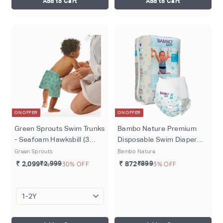
Add to Cart
Add to Cart
ON OFFER
ON OFFER
Green Sprouts Swim Trunks
Bambo Nature Premium
- Seafoam Hawksbill (3
Disposable Swim Diaper
months - 4 years)
Pants - Double Leak
Green Sprouts
Bambo Nature
Barriers, Soft 360° Elastic
₹ 2,099
₹2,999
30% OFF
₹ 872
₹899
3% OFF
Fit, Chemical Free &
Leakproof Pool Diapers For
Babies, Waterproof Toddler
Swimming Swimsuit, Kids
12+ kg, 12 Count