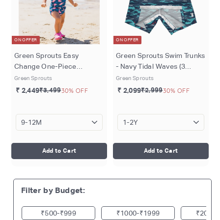
ON OFFER
ON OFFER
Green Sprouts Easy
Green Sprouts Swim Trunks
Change One-Piece
- Navy Tidal Waves (3
Swimsuit - Navy River
months - 4 years)
Green Sprouts
Green Sprouts
Dolphin (3 months - 4
₹ 2,449
₹3,499
30% OFF
₹ 2,099
₹2,999
30% OFF
years)
Add to Cart
Add to Cart
Filter by Budget:
₹500
₹999
₹1000
₹1999
₹2000