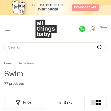
Skip
to
content
A
l
SITE
l
NAVIGATION
T
Search
h
Searc
i
n
Home
/
Collections
/
g
Swim
s
B
77 products
a
b
Filter
Sort
y.
c