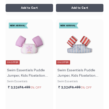
Add to Cart
Add to Cart
NEW ARRIVAL
NEW ARRIVAL
ON OFFER
ON OFFER
Swim Essentials Puddle
Swim Essentials Puddle
Jumper, Kids Floatation
Jumper, Kids Floatation
Vest for Ages 2–6 Years,
Vest for Ages 2–6 Years,
Swim Essentials
Swim Essentials
Pink Flower Market
Multicolor Seas the day
₹ 3,324
₹3,499
5% OFF
₹ 3,324
₹3,499
5% OFF