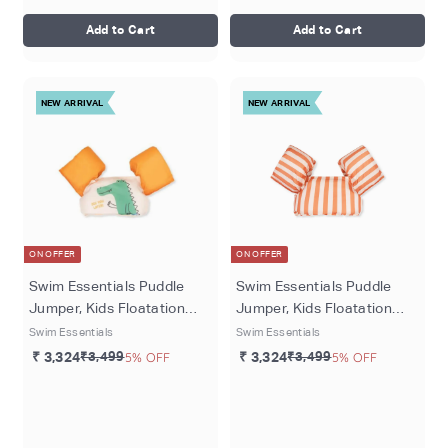
Add to Cart
Add to Cart
NEW ARRIVAL
NEW ARRIVAL
ON OFFER
ON OFFER
Swim Essentials Puddle
Swim Essentials Puddle
Jumper, Kids Floatation
Jumper, Kids Floatation
Vest for Ages 2–6 Years,
Vest for Ages 2–6 Years,
Swim Essentials
Swim Essentials
Crocodile
Red White Stripe
₹ 3,324
₹3,499
5% OFF
₹ 3,324
₹3,499
5% OFF