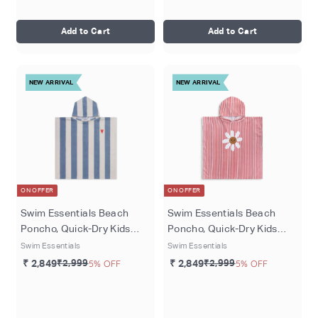
Add to Cart
Add to Cart
NEW ARRIVAL
NEW ARRIVAL
ON OFFER
ON OFFER
Swim Essentials Beach
Swim Essentials Beach
Poncho, Quick-Dry Kids
Poncho, Quick-Dry Kids
Hooded Towel Poncho, 65 ×
Hooded Towel Poncho, 65 ×
Swim Essentials
Swim Essentials
65 cm, Blue - Catch of the
65 cm, Red/White - Daisy
₹ 2,849
₹2,999
5% OFF
₹ 2,849
₹2,999
5% OFF
day
Flower