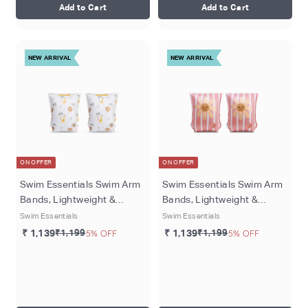
Add to Cart
Add to Cart
NEW ARRIVAL
NEW ARRIVAL
ON OFFER
ON OFFER
Swim Essentials Swim Arm
Swim Essentials Swim Arm
Bands, Lightweight &
Bands, Lightweight &
Inflatable PVC Water
Inflatable PVC Water
Swim Essentials
Swim Essentials
Floats for Kids 0–2 Years,
Floats for Kids 0–2 Years,
₹ 1,139
₹1,199
5% OFF
₹ 1,139
₹1,199
5% OFF
Multicolour - Jungle
Pink - Daisy Flowers