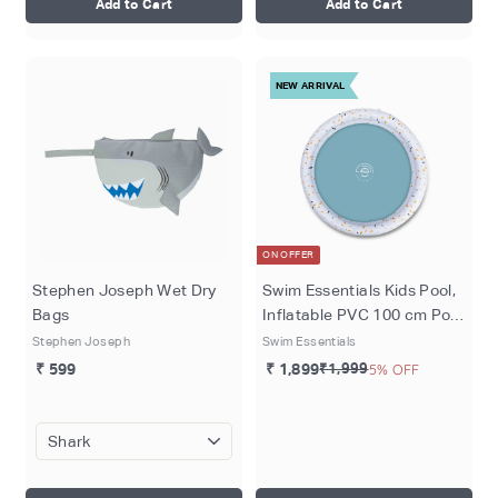
Add to Cart
Add to Cart
NEW ARRIVAL
ON OFFER
Stephen Joseph Wet Dry
Swim Essentials Kids Pool,
Bags
Inflatable PVC 100 cm Pool
for Kids 1–3 Years, White -
Stephen Joseph
Swim Essentials
Terrazo Dream
₹ 599
₹ 1,899
₹1,999
5% OFF