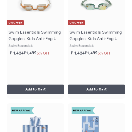
ON OFFER
ON OFFER
Swim Essentials Swimming
Swim Essentials Swimming
Goggles, Kids Anti-Fog UV
Goggles, Kids Anti-Fog UV
Protection Swim Goggles ,
Protection Swim Goggles ,
Swim Essentials
Swim Essentials
Ages 5+, Beige - Leopard
Ages 5+, Green - Dog
₹ 1,424
₹1,499
5% OFF
₹ 1,424
₹1,499
5% OFF
Add to Cart
Add to Cart
NEW ARRIVAL
NEW ARRIVAL