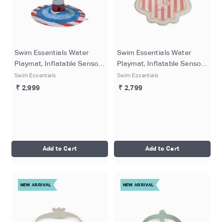
Swim Essentials Water
Swim Essentials Water
Playmat, Inflatable Sensory
Playmat, Inflatable Sensory
Play Mat with Multicolored
Play Mat with Mermazing
Swim Essentials
Swim Essentials
Print for Babies & Kids, 150
Beige Underwater Print for
₹ 2,999
₹ 2,799
cm
Babies & Toddlers, 150 cm
Add to Cart
Add to Cart
NEW ARRIVAL
NEW ARRIVAL