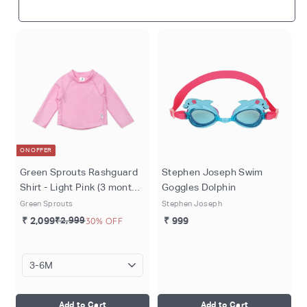
ON OFFER
Green Sprouts Rashguard
Stephen Joseph Swim
Shirt - Light Pink (3 months
Goggles Dolphin
- 4 years)
Green Sprouts
Stephen Joseph
₹ 2,099
₹2,999
30% OFF
₹ 999
Add to Cart
Add to Cart