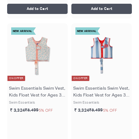
Add to Cart
Add to Cart
NEW ARRIVAL
NEW ARRIVAL
ON OFFER
ON OFFER
Swim Essentials Swim Vest,
Swim Essentials Swim Vest,
Kids Float Vest for Ages 3-6
Kids Float Vest for Ages 3-6
Years (18-30 kgs), Green -
Years (18-30 kgs) - Catch
Swim Essentials
Swim Essentials
Florish
of the Day
₹ 3,324
₹3,499
5% OFF
₹ 3,324
₹3,499
5% OFF