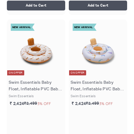
Add to Cart
Add to Cart
NEW ARRIVAL
NEW ARRIVAL
ON OFFER
ON OFFER
Swim Essentials Baby
Swim Essentials Baby
Float, Inflatable PVC Baby
Float, Inflatable PVC Baby
Swim Seat for Infants 0–1
Swim Seat for Infants 1–2
Swim Essentials
Swim Essentials
Year, Brown - Roamer
Years (11kgs to 15kgs),
₹ 2,424
₹2,499
3% OFF
₹ 2,424
₹2,499
3% OFF
Multicolor - Wild Life