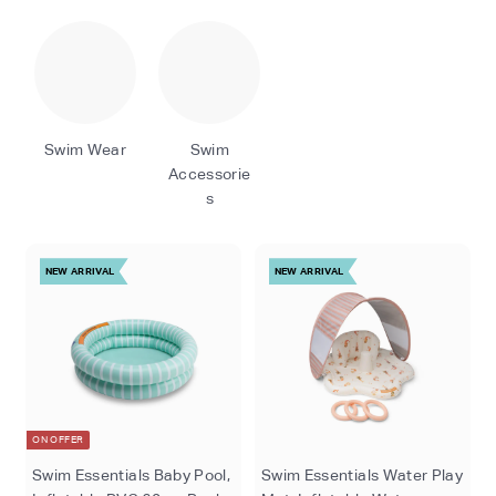
o
m
Swim Wear
Swim
Accessorie
s
NEW ARRIVAL
NEW ARRIVAL
ON OFFER
Swim Essentials Baby Pool,
Swim Essentials Water Play