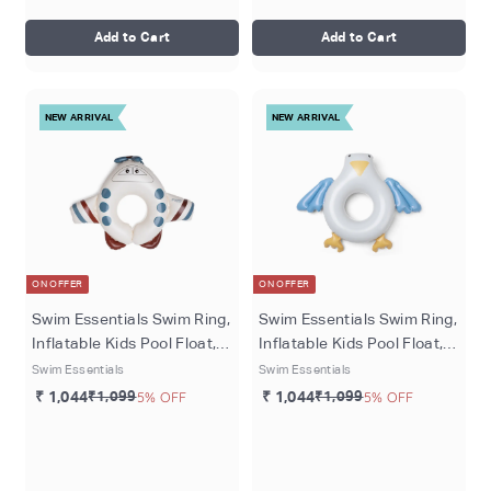
Add to Cart
Add to Cart
NEW ARRIVAL
NEW ARRIVAL
ON OFFER
ON OFFER
Swim Essentials Swim Ring,
Swim Essentials Swim Ring,
Inflatable Kids Pool Float,
Inflatable Kids Pool Float,
Ø 55 cm - Multicolor Peter
Ø 65 cm - Multicolored
Swim Essentials
Swim Essentials
Plane
Sunny Seagull
₹ 1,044
₹1,099
5% OFF
₹ 1,044
₹1,099
5% OFF