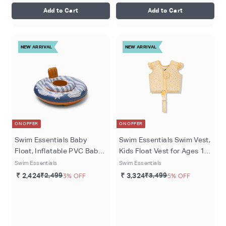
Add to Cart
Add to Cart
NEW ARRIVAL
NEW ARRIVAL
ON OFFER
ON OFFER
Swim Essentials Baby
Swim Essentials Swim Vest,
Float, Inflatable PVC Baby
Kids Float Vest for Ages 1–
Swim Seat for Infants 1–2
2 Years (11–15 kg), Yellow -
Swim Essentials
Swim Essentials
Years (11kgs to 15kgs),
Florish
₹ 2,424
₹2,499
3% OFF
₹ 3,324
₹3,499
5% OFF
Blue/Red - Surfer