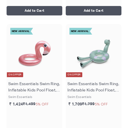
Add to Cart
Add to Cart
NEW ARRIVAL
NEW ARRIVAL
ON OFFER
ON OFFER
Swim Essentials Swim Ring,
Swim Essentials Swim Ring,
Inflatable Kids Pool Float,
Inflatable Kids Pool Float,
Ø 95 cm - Rose
95 cm - Green Dino
Swim Essentials
Swim Essentials
Dreamspace
₹ 1,424
₹1,499
5% OFF
₹ 1,709
₹1,799
5% OFF