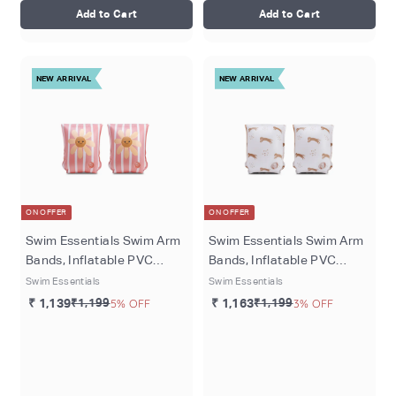
Add to Cart
Add to Cart
NEW ARRIVAL
NEW ARRIVAL
ON OFFER
ON OFFER
Swim Essentials Swim Arm
Swim Essentials Swim Arm
Bands, Inflatable PVC
Bands, Inflatable PVC
Water Floats for Kids 2–6
Water Floats for Kids 2–6
Swim Essentials
Swim Essentials
Years, Arm Bands - Pink -
Years, Beige - Roamer
₹ 1,139
₹1,199
5% OFF
₹ 1,163
₹1,199
3% OFF
Daisy Flowers