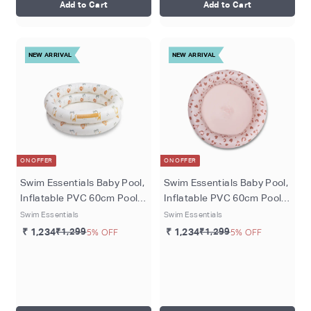
Add to Cart
Add to Cart
NEW ARRIVAL
NEW ARRIVAL
ON OFFER
ON OFFER
Swim Essentials Baby Pool,
Swim Essentials Baby Pool,
Inflatable PVC 60cm Pool
Inflatable PVC 60cm Pool
for Babies 0–1 Year,
for Babies 0–1 Year, Old
Swim Essentials
Swim Essentials
Multicolour - Jungle
Pink - Leopard
₹ 1,234
₹1,299
5% OFF
₹ 1,234
₹1,299
5% OFF