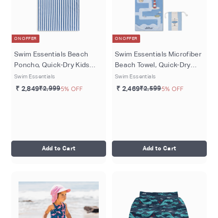
ON OFFER
ON OFFER
Swim Essentials Beach
Swim Essentials Microfiber
Poncho, Quick-Dry Kids
Beach Towel, Quick-Dry
Hooded Towel Poncho, 65 ×
Sand-Resistant Towel, 135
Swim Essentials
Swim Essentials
65 cm, Blue - Roamer
× 65 cm, Blue- Seas The
₹ 2,849
₹2,999
5% OFF
₹ 2,469
₹2,599
5% OFF
Day
Add to Cart
Add to Cart