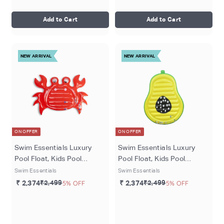
Add to Cart
Add to Cart
NEW ARRIVAL
NEW ARRIVAL
ON OFFER
ON OFFER
Swim Essentials Luxury
Swim Essentials Luxury
Pool Float, Kids Pool
Pool Float, Kids Pool
Lounger for Ages 6+ (upto
Lounger for Ages 6+ (upto
Swim Essentials
Swim Essentials
8kgs), 140 cms, Red -
8kgs), 140 cms, Green
₹ 2,374
₹2,499
5% OFF
₹ 2,374
₹2,499
5% OFF
Dreamscape
Tropical Bliss Avocada