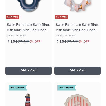
ON OFFER
ON OFFER
Swim Essentials Swim Ring,
Swim Essentials Swim Ring,
Inflatable Kids Pool Float,
Inflatable Kids Pool Float,
Ø 55 cm - Blue Walter
Ø 65 cm, Red - Sally Shell
Swim Essentials
Swim Essentials
Whale
₹ 1,044
₹1,099
5% OFF
₹ 1,044
₹1,099
5% OFF
Add to Cart
Add to Cart
NEW ARRIVAL
NEW ARRIVAL