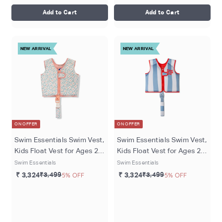
Add to Cart
Add to Cart
NEW ARRIVAL
NEW ARRIVAL
ON OFFER
ON OFFER
Swim Essentials Swim Vest,
Swim Essentials Swim Vest,
Kids Float Vest for Ages 2-3
Kids Float Vest for Ages 2-3
Years (15-18 kg), Green -
Years (15-18 kg), Catch of
Swim Essentials
Swim Essentials
Florish
the Day
₹ 3,324
₹3,499
5% OFF
₹ 3,324
₹3,499
5% OFF