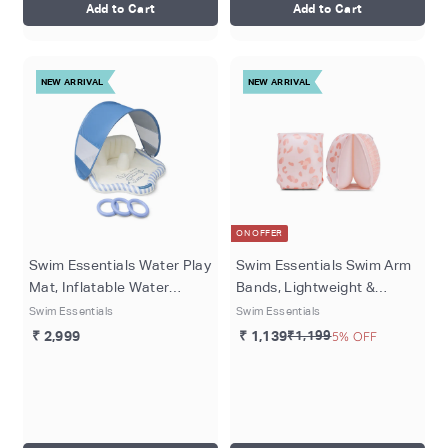
Add to Cart
Add to Cart
NEW ARRIVAL
NEW ARRIVAL
ON OFFER
Swim Essentials Water Play
Swim Essentials Swim Arm
Mat, Inflatable Water
Bands, Lightweight &
Activity Mat for Babies &
Inflatable PVC Water
Swim Essentials
Swim Essentials
Toddlers, 76 cm, Blue -
Floats for Kids 0–2 Years,
₹ 2,999
₹ 1,139
₹1,199
5% OFF
Surfer
Old Pink - Leopard