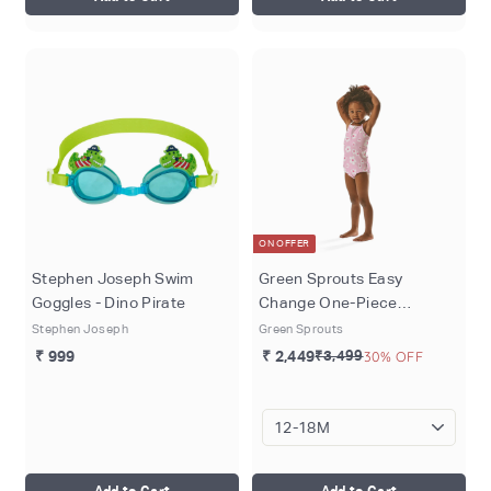
ON OFFER
Stephen Joseph Swim
Green Sprouts Easy
Goggles - Dino Pirate
Change One-Piece
Swimsuit - Light Pink Large
Stephen Joseph
Green Sprouts
Blossoms (3 months - 4
₹ 999
₹ 2,449
₹3,499
30% OFF
years)
Add to Cart
Add to Cart