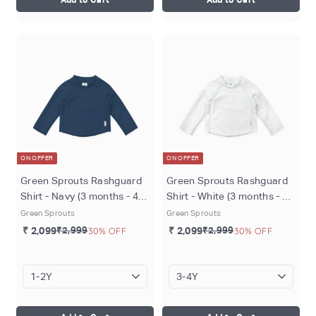
ON OFFER
ON OFFER
Green Sprouts Rashguard
Green Sprouts Rashguard
Shirt - Navy (3 months - 4
Shirt - White (3 months - 4
years)
years)
Green Sprouts
Green Sprouts
₹ 2,099
₹2,999
30% OFF
₹ 2,099
₹2,999
30% OFF