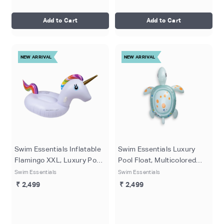
Add to Cart
Add to Cart
NEW ARRIVAL
NEW ARRIVAL
Swim Essentials Inflatable
Swim Essentials Luxury
Flamingo XXL, Luxury Pool
Pool Float, Multicolored
Float for Ages 6+, 160 cm
Inflatable Turtle, Kids Pool
Swim Essentials
Swim Essentials
Lounger for Ages 6+, 200
₹ 2,499
₹ 2,499
cm