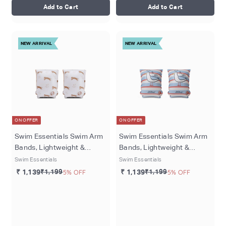
Add to Cart
Add to Cart
NEW ARRIVAL
NEW ARRIVAL
ON OFFER
ON OFFER
Swim Essentials Swim Arm
Swim Essentials Swim Arm
Bands, Lightweight &
Bands, Lightweight &
Inflatable PVC Water
Inflatable PVC Water
Swim Essentials
Swim Essentials
Floats for Kids 0–2 Years,
Floats for Kids 0–2 Years,
₹ 1,139
₹1,199
5% OFF
₹ 1,139
₹1,199
5% OFF
Beige - Roamer
Multicolored - Seas The
Day