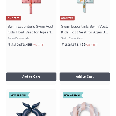
ON OFFER
ON OFFER
Swim Essentials Swim Vest,
Swim Essentials Swim Vest,
Kids Float Vest for Ages 1–
Kids Float Vest for Ages 3-6
2 Years (11–15 kg), Pink -
Years (18-30 kgs),
Swim Essentials
Swim Essentials
Strawberry Fields
Multicolor - Abstract
₹ 3,324
₹3,499
5% OFF
₹ 3,324
₹3,499
5% OFF
Add to Cart
Add to Cart
NEW ARRIVAL
NEW ARRIVAL