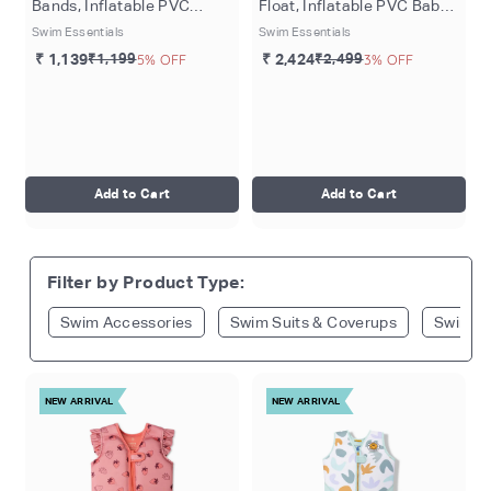
Bands, Inflatable PVC
Float, Inflatable PVC Baby
Water Floats for Kids 2–6
Swim Seat for Infants 0–1
Swim Essentials
Swim Essentials
Years, Arm Bands -
Year, Pink - Cozy Hearts
₹ 1,139
₹1,199
5% OFF
₹ 2,424
₹2,499
3% OFF
Multicolor - Wild Life
Add to Cart
Add to Cart
Filter by Product Type:
Swim Accessories
Swim Suits & Coverups
Swim D
NEW ARRIVAL
NEW ARRIVAL