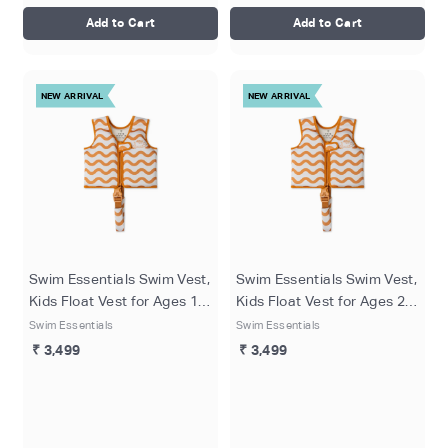
Add to Cart
Add to Cart
NEW ARRIVAL
NEW ARRIVAL
Swim Essentials Swim Vest,
Swim Essentials Swim Vest,
Kids Float Vest for Ages 1–
Kids Float Vest for Ages 2-3
2 Years (11–15 kg), Orange
Years (15-18 kg), Orange -
Swim Essentials
Swim Essentials
- Surfer
Surfer
₹ 3,499
₹ 3,499