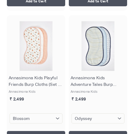
Add to Cart
Add to Cart
Annasimona Kids Playful
Annasimona Kids
Friends Burp Cloths (Set of
Adventure Tales Burp
Three)
Cloths (Set of Three)
Annasimona Kids
Annasimona Kids
₹ 2,499
₹ 2,499