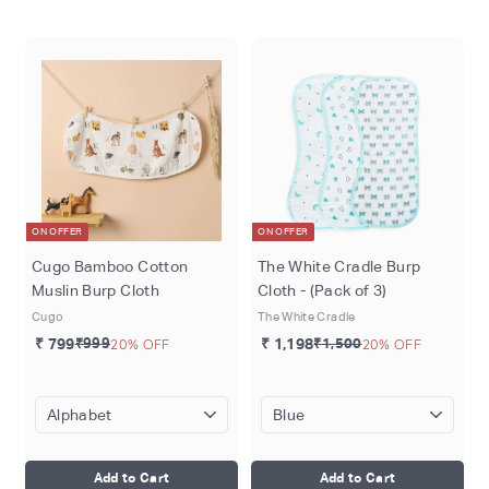
o
m
ON OFFER
ON OFFER
Cugo Bamboo Cotton
The White Cradle Burp
Muslin Burp Cloth
Cloth - (Pack of 3)
Cugo
The White Cradle
₹ 799
₹999
20% OFF
₹ 1,198
₹1,500
20% OFF
Add to Cart
Add to Cart