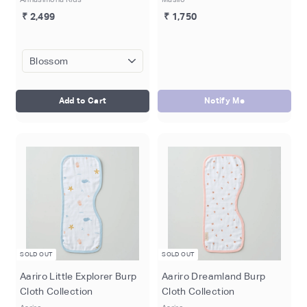
₹ 2,499
₹ 1,750
Add to Cart
Notify Me
SOLD OUT
SOLD OUT
Aariro Little Explorer Burp
Aariro Dreamland Burp
Cloth Collection
Cloth Collection