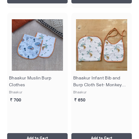
Bhaakur Muslin Burp
Bhaakur Infant Bib and
Clothes
Burp Cloth Set- Monkey
Print
Bhaakur
Bhaakur
₹ 700
₹ 650
Add to Cart
Add to Cart