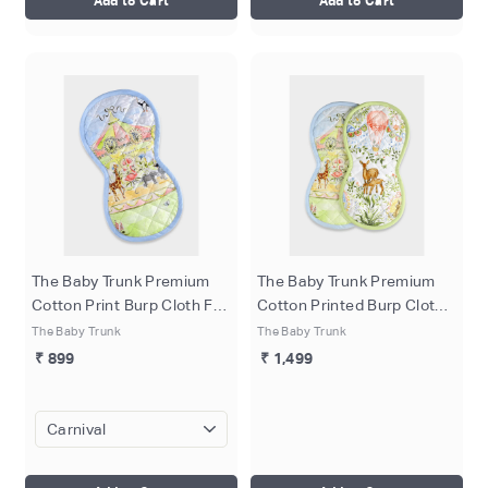
Add to Cart
Add to Cart
The Baby Trunk Premium
The Baby Trunk Premium
Cotton Print Burp Cloth For
Cotton Printed Burp Cloth
Newborn Baby
Set (Pack Of 2) - Newborn
The Baby Trunk
The Baby Trunk
Baby
₹ 899
₹ 1,499