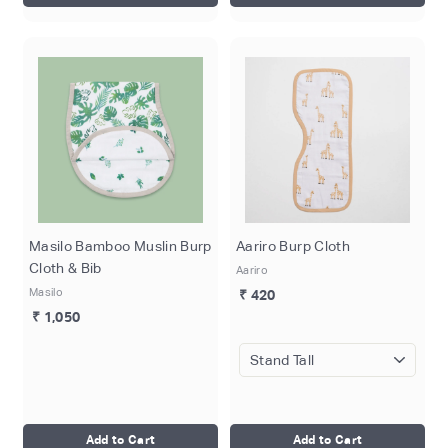
Masilo Bamboo Muslin Burp
Aariro Burp Cloth
Cloth & Bib
Aariro
Masilo
₹ 420
₹ 1,050
Add to Cart
Add to Cart