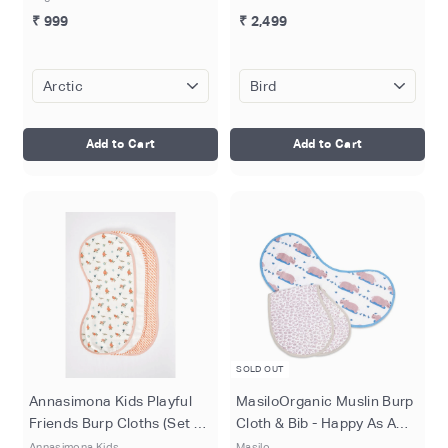
₹ 999
₹ 2,499
Add to Cart
Add to Cart
SOLD OUT
Annasimona Kids Playful
MasiloOrganic Muslin Burp
Friends Burp Cloths (Set of
Cloth & Bib - Happy As A
Three) (Copy)
Hippo (Pack of 2)
Annasimona Kids
Masilo