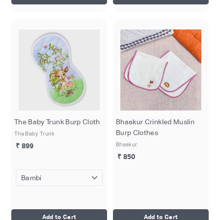
The Baby Trunk Burp Cloth
Bhaakur Crinkled Muslin
Burp Clothes
The Baby Trunk
Bhaakur
₹ 899
₹ 850
Add to Cart
Add to Cart