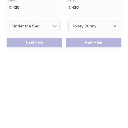
Aariro
Aariro
₹ 420
₹ 420
Notify Me
Notify Me