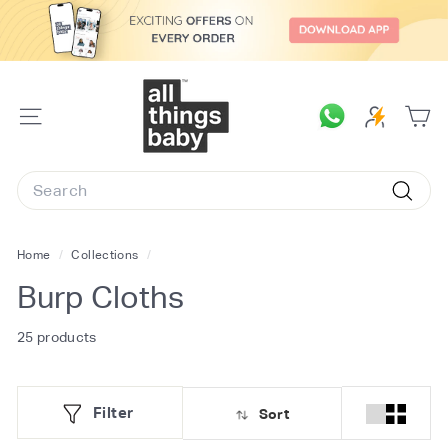
Skip
to
content
A
l
SITE
l
NAVIGATION
T
Search
h
Searc
i
n
Home
/
Collections
/
g
Burp Cloths
s
B
25 products
a
b
Filter
Sort
y.
c