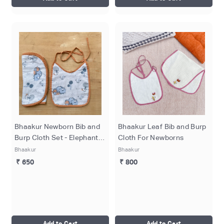
Bhaakur Newborn Bib and
Bhaakur Leaf Bib and Burp
Burp Cloth Set - Elephant
Cloth For Newborns
Print
Bhaakur
Bhaakur
₹ 650
₹ 800
Add to Cart
Add to Cart