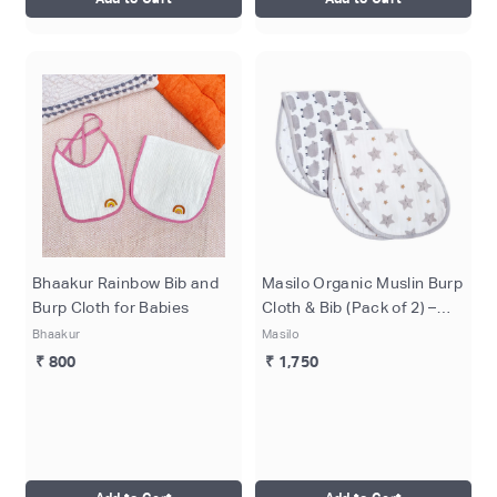
Bhaakur Rainbow Bib and
Masilo Organic Muslin Burp
Burp Cloth for Babies
Cloth & Bib (Pack of 2) –
Sheep & Stars
Bhaakur
Masilo
₹ 800
₹ 1,750