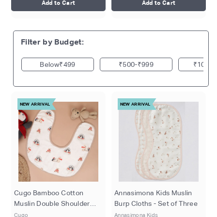
Add to Cart
Add to Cart
Filter by Budget:
₹499
₹500
₹999
₹1000
NEW ARRIVAL
NEW ARRIVAL
Cugo Bamboo Cotton
Annasimona Kids Muslin
Muslin Double Shoulder
Burp Cloths - Set of Three
Burp Cloth
Cugo
Annasimona Kids