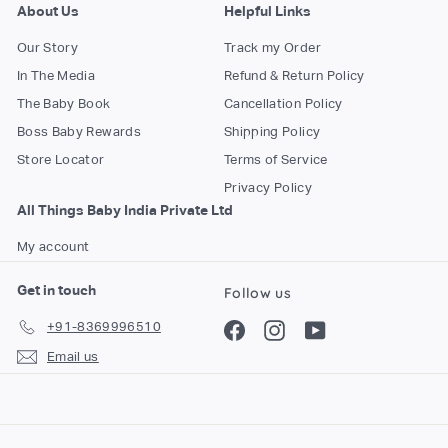
About Us
Helpful Links
Our Story
Track my Order
In The Media
Refund & Return Policy
The Baby Book
Cancellation Policy
Boss Baby Rewards
Shipping Policy
Store Locator
Terms of Service
Privacy Policy
All Things Baby India Private Ltd
My account
Get in touch
Follow us
+91-8369996510
Facebook
Instagram
YouTube
Email us