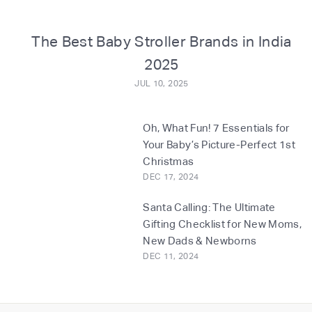
o
m
The Best Baby Stroller Brands in India
2025
JUL 10, 2025
Oh, What Fun! 7 Essentials for
Your Baby’s Picture-Perfect 1st
Christmas
DEC 17, 2024
Santa Calling: The Ultimate
Gifting Checklist for New Moms,
New Dads & Newborns
DEC 11, 2024