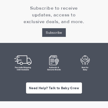
Subscribe to receive
updates, access to
exclusive deals, and more.
Subscribe
Need Help? Talk to Baby Crew