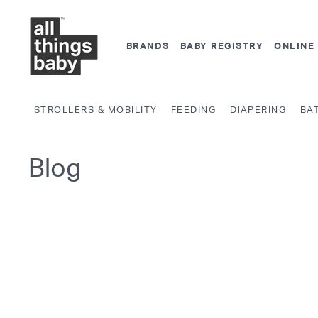
Skip
A
to
l
content
BRANDS
BABY REGISTRY
ONLINE
l
T
h
STROLLERS & MOBILITY
FEEDING
DIAPERING
BA
i
n
g
Blog
s
B
a
b
y.
c
o
m