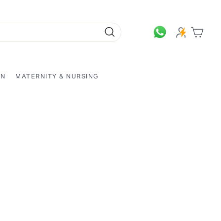
Search
ON
MATERNITY & NURSING