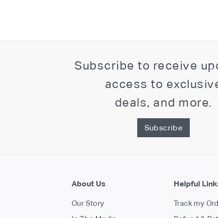
Subscribe to receive up
access to exclusiv
deals, and more.
Subscribe
About Us
Helpful Link
Our Story
Track my Or