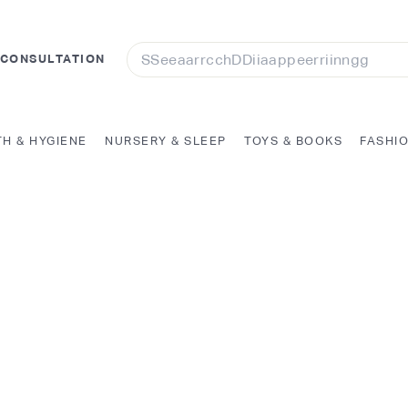
Search
 CONSULTATION
TH & HYGIENE
NURSERY & SLEEP
TOYS & BOOKS
FASHI