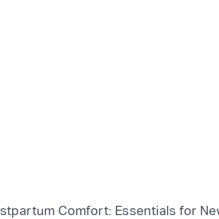
stpartum Comfort: Essentials for N