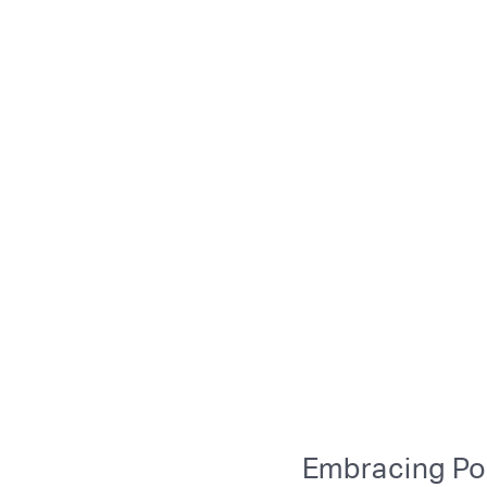
Embracing Po