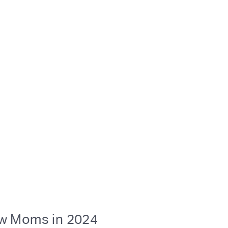
ew Moms in 2024