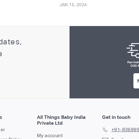
JAN 15, 2024
dates,
e
s
All Things Baby India
Get in touch
Private Ltd
der
+91-83699
My account