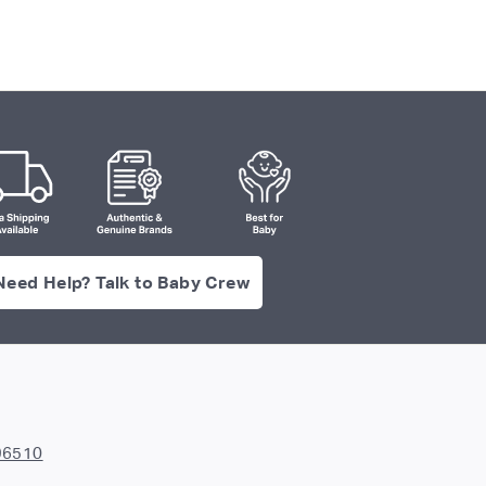
Need Help? Talk to Baby Crew
96510