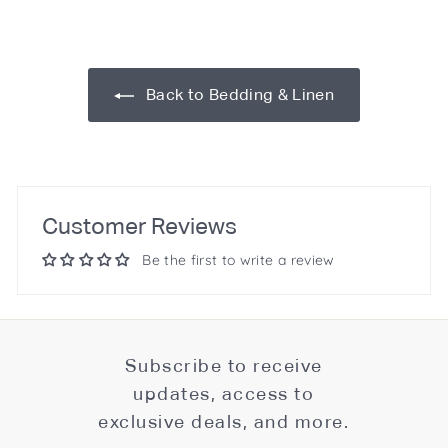
Back to Bedding & Linen
Customer Reviews
Be the first to write a review
Subscribe to receive
updates, access to
exclusive deals, and more.