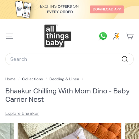
Skip
to
content
A
l
SITE
l
NAVIGATION
T
Search
h
Searc
i
n
Home
/
Collections
/
Bedding & Linen
/
g
Bhaakur Chilling With Mom Dino - Baby
s
Carrier Nest
B
a
Explore Bhaakur
b
y.
c