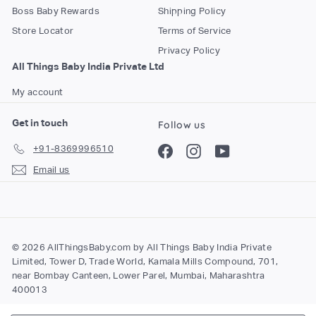
Boss Baby Rewards
Shipping Policy
Store Locator
Terms of Service
Privacy Policy
All Things Baby India Private Ltd
My account
Get in touch
Follow us
+91-8369996510
Facebook
Instagram
YouTube
Email us
© 2026 AllThingsBaby.com by All Things Baby India Private
Limited, Tower D, Trade World, Kamala Mills Compound, 701,
near Bombay Canteen, Lower Parel, Mumbai, Maharashtra
400013