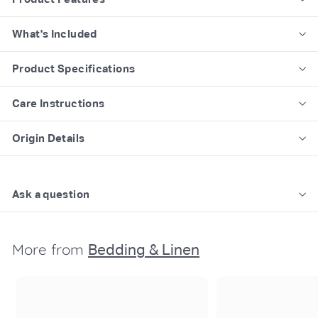
What's Included
Product Specifications
Care Instructions
Origin Details
Ask a question
More from
Bedding & Linen