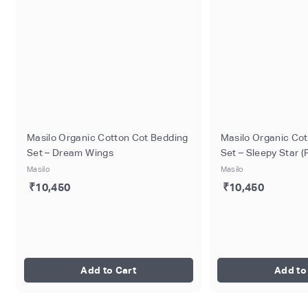
Masilo Organic Cotton Cot Bedding
Masilo Organic Co
Set – Dream Wings
Set – Sleepy Star (
Masilo
Masilo
₹10,450
₹10,450
Add to Cart
Add to