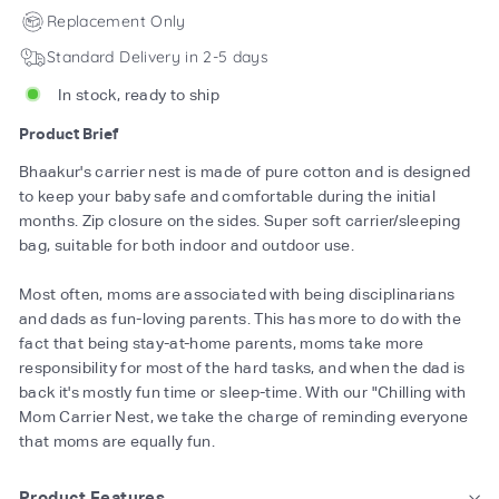
Replacement Only
Standard Delivery in 2-5 days
In stock, ready to ship
Product Brief
Bhaakur's carrier nest is made of pure cotton and is designed
to keep your baby safe and comfortable during the initial
months. Zip closure on the sides. Super soft carrier/sleeping
bag, suitable for both indoor and outdoor use.
Most often, moms are associated with being disciplinarians
and dads as fun-loving parents. This has more to do with the
fact that being stay-at-home parents, moms take more
responsibility for most of the hard tasks, and when the dad is
back it's mostly fun time or sleep-time. With our "Chilling with
Mom Carrier Nest, we take the charge of reminding everyone
that moms are equally fun.
Product Features