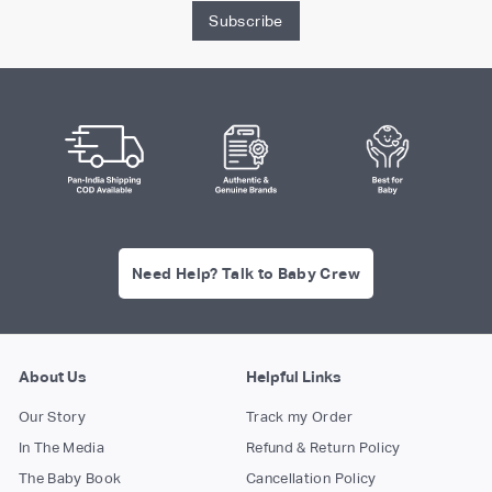
Subscribe
Need Help? Talk to Baby Crew
About Us
Helpful Links
Our Story
Track my Order
In The Media
Refund & Return Policy
The Baby Book
Cancellation Policy