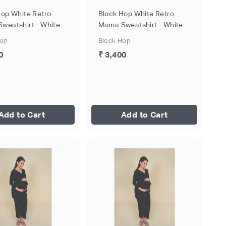
Hop White Retro
Block Hop White Retro
weatshirt - White,
Mama Sweatshirt - White,
M
Size - L
Hop
Block Hop
0
₹ 3,400
Add to Cart
Add to Cart