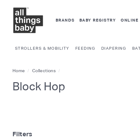
Skip
A
to
l
content
BRANDS
BABY REGISTRY
ONLINE
l
T
h
STROLLERS & MOBILITY
FEEDING
DIAPERING
BA
i
n
g
Home
/
Collections
/
s
Block Hop
B
a
b
y.
c
o
Filters
m