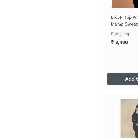
Block Hop Wh
Mama Sweatsh
Size - XL
Block Hop
₹ 3,400
Add t