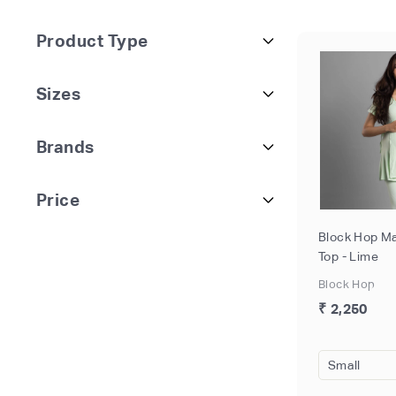
Product Type
Sizes
Brands
Price
Block Hop Ma
Top - Lime
Block Hop
₹ 2,250