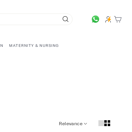
Search
ON
MATERNITY & NURSING
Relevance