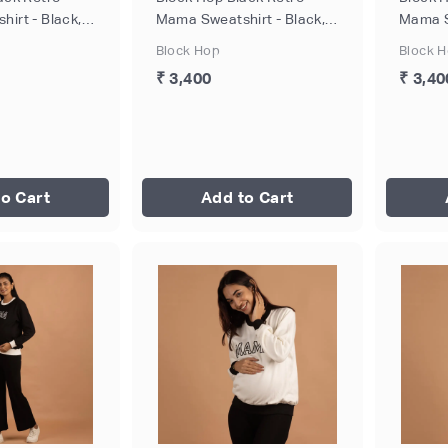
irt - Black,
Mama Sweatshirt - Black,
Mama S
Size - XL
Size - 
Block Hop
Block 
₹ 3,400
₹ 3,40
o Cart
Add to Cart