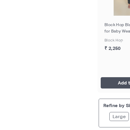
Block Hop Bl
for Baby Wea
Breastfeeding
Block Hop
- L
₹ 2,250
Add t
Refine by Si
Large