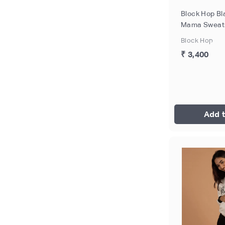
Block Hop Bl
Mama Sweatsh
Size - XXL
Block Hop
₹ 3,400
Add t