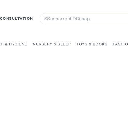
Search
 CONSULTATION
TH & HYGIENE
NURSERY & SLEEP
TOYS & BOOKS
FASHI