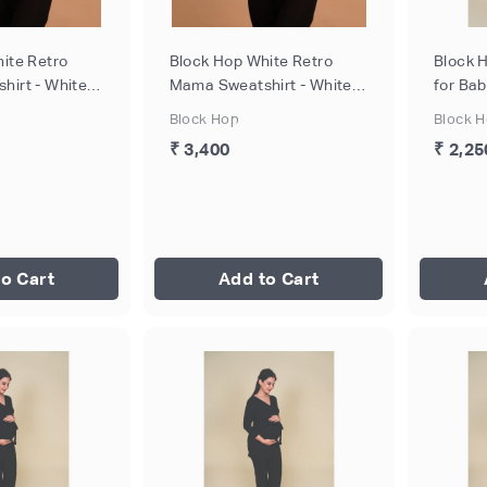
ite Retro
Block Hop White Retro
Block 
irt - White,
Mama Sweatshirt - White,
for Ba
Size - XXL
Breastf
Block Hop
Block 
- S
₹ 3,400
₹ 2,25
o Cart
Add to Cart