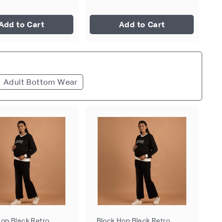
Add to Cart
Add to Cart
Adult Bottom Wear
Hop Black Retro
Block Hop Black Retro