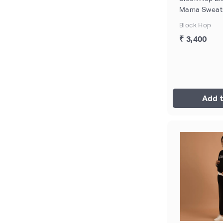
Mama Sweatsh
Size - M
Block Hop
₹ 3,400
Add t