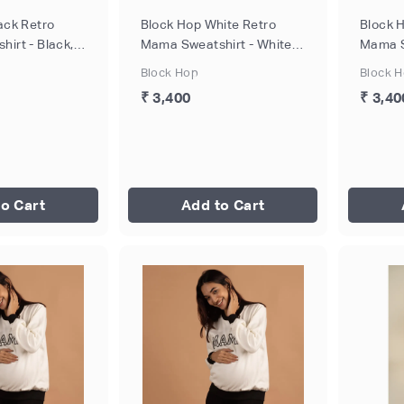
ack Retro
Block Hop White Retro
Block 
irt - Black,
Mama Sweatshirt - White,
Mama S
Size - S
Size - 
Block Hop
Block 
₹ 3,400
₹ 3,40
o Cart
Add to Cart