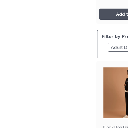
Add t
Filter by P
Adult D
Block Hop Bl