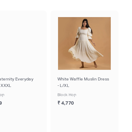
aternity Everyday
White Waffle Muslin Dress
- XXXL
- L/XL
Hop
Block Hop
9
₹ 4,770