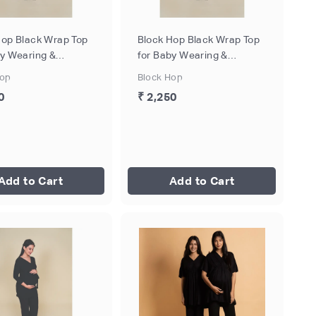
Hop Black Wrap Top
Block Hop Black Wrap Top
by Wearing &
for Baby Wearing &
eeding - Black, Size
Breastfeeding - Black, Size
Hop
Block Hop
- M
0
₹ 2,250
Add to Cart
Add to Cart