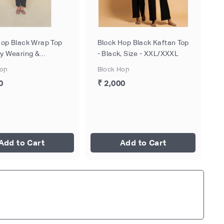
Hop Black Wrap Top
Block Hop Black Kaftan Top
by Wearing &
- Black, Size - XXL/XXXL
eeding - Black, Size
Hop
Block Hop
0
₹ 2,000
Add to Cart
Add to Cart