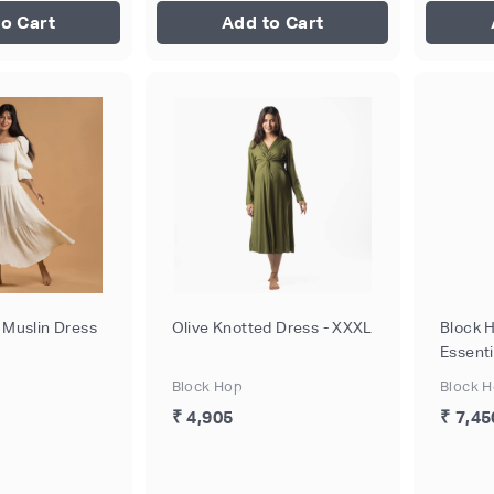
o Cart
Add to Cart
 Muslin Dress
Olive Knotted Dress - XXXL
Block 
Essenti
Block Hop
Block 
₹ 4,905
₹ 7,45