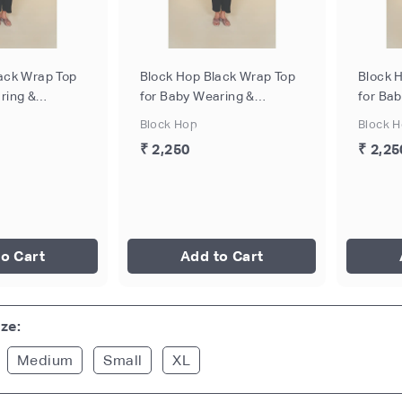
ack Wrap Top
Block Hop Black Wrap Top
Block 
ring &
for Baby Wearing &
for Ba
 - Black, Size
Breastfeeding - Black, Size
Breastf
Block Hop
Block 
- XL
- XXL
₹ 2,250
₹ 2,25
o Cart
Add to Cart
ze:
Medium
Small
XL