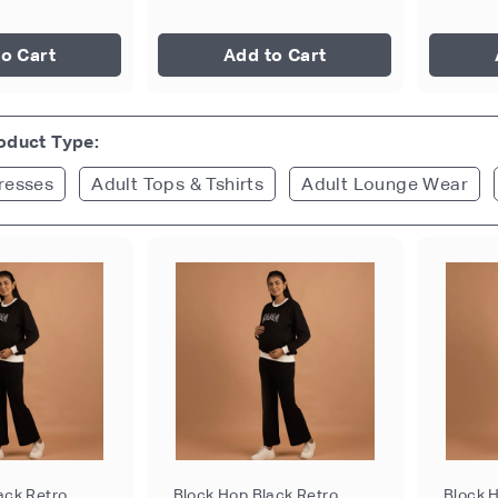
o Cart
Add to Cart
roduct Type:
resses
Adult Tops & Tshirts
Adult Lounge Wear
ack Retro
Block Hop Black Retro
Block 