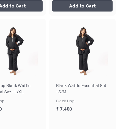
Add to Cart
Add to Cart
Hop Black Waffle
Black Waffle Essential Set
al Set - L/XL
- S/M
Hop
Block Hop
0
₹ 7,450