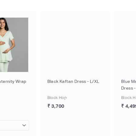
ternity Wrap
Black Kaftan Dress - L/XL
Blue M
Dress 
Block Hop
Block 
₹ 3,700
₹ 4,49