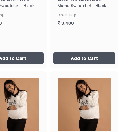
weatshirt - Black,
Mama Sweatshirt - Black,
S
Size - L
Hop
Block Hop
0
₹ 3,400
Add to Cart
Add to Cart