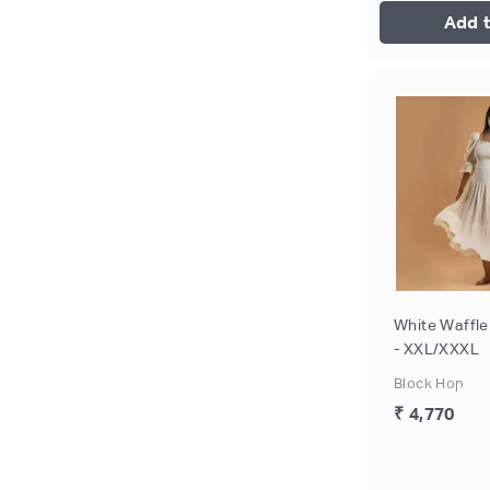
Add t
White Waffle
- XXL/XXXL
Block Hop
₹ 4,770