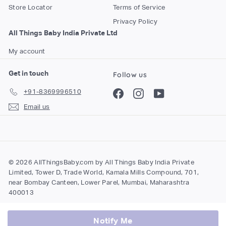
Store Locator
Terms of Service
Privacy Policy
All Things Baby India Private Ltd
My account
Get in touch
Follow us
+91-8369996510
Facebook
Instagram
YouTube
Email us
© 2026 AllThingsBaby.com by All Things Baby India Private
Limited, Tower D, Trade World, Kamala Mills Compound, 701,
near Bombay Canteen, Lower Parel, Mumbai, Maharashtra
400013
Notify Me