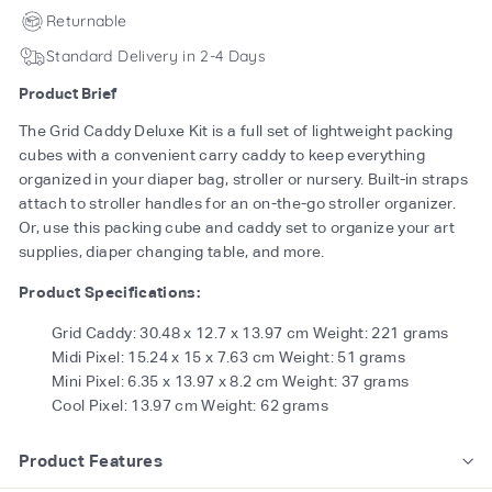
Returnable
Standard Delivery in 2-4 Days
Product Brief
The Grid Caddy Deluxe Kit is a full set of lightweight packing
cubes with a convenient carry caddy to keep everything
organized in your diaper bag, stroller or nursery. Built-in straps
attach to stroller handles for an on-the-go stroller organizer.
Or, use this packing cube and caddy set to organize your art
supplies, diaper changing table, and more.
Product Specifications:
Grid Caddy: 30.48 x 12.7 x 13.97 cm Weight: 221 grams
Midi Pixel: 15.24 x 15 x 7.63 cm Weight: 51 grams
Mini Pixel: 6.35 x 13.97 x 8.2 cm Weight: 37 grams
Cool Pixel: 13.97 cm Weight: 62 grams
Product Features