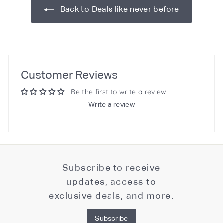
Back to Deals like never before
Customer Reviews
Be the first to write a review
Write a review
Subscribe to receive
updates, access to
exclusive deals, and more.
Subscribe