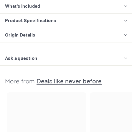
What's Included
Product Specifications
Origin Details
Ask a question
More from
Deals like never before