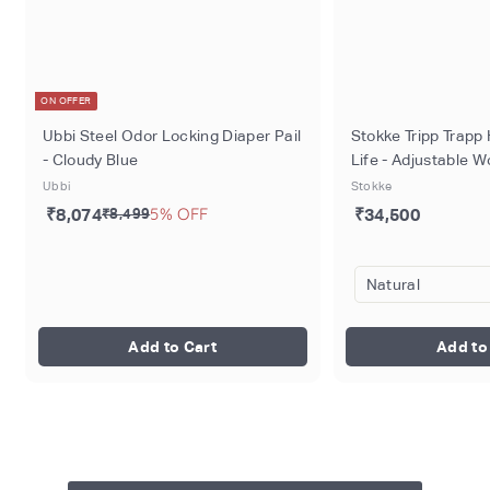
ON OFFER
Ubbi Steel Odor Locking Diaper Pail
Stokke Tripp Trapp 
- Cloudy Blue
Life - Adjustable 
for Baby, Toddlers 
Ubbi
Stokke
Ergonomic Seat wi
5% OFF
₹8,074
₹34,500
₹8,499
Support, Timeless
Design, Durable So
Perfect for Mealti
Dinner, Max Weight
136kg
Add to Cart
Add to