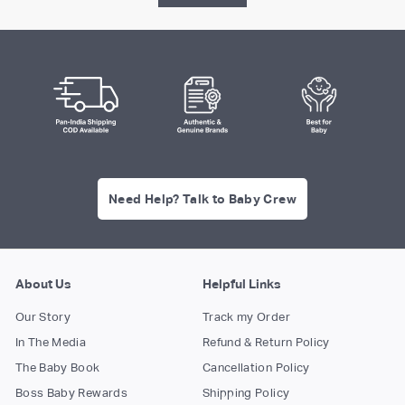
Need Help? Talk to Baby Crew
About Us
Helpful Links
Our Story
Track my Order
In The Media
Refund & Return Policy
The Baby Book
Cancellation Policy
Boss Baby Rewards
Shipping Policy