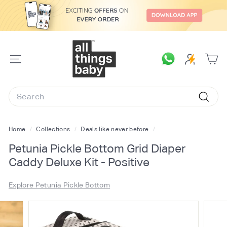
Skip
to
content
A
l
SITE
l
NAVIGATION
T
Search
h
Searc
i
n
Home
/
Collections
/
Deals like never before
/
g
Petunia Pickle Bottom Grid Diaper
s
Caddy Deluxe Kit - Positive
B
a
Explore Petunia Pickle Bottom
b
y.
c