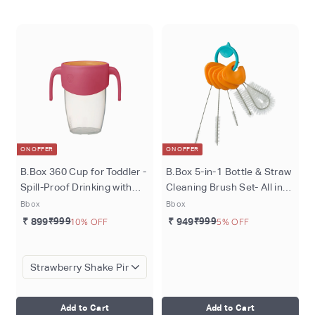
o
m
ON OFFER
ON OFFER
B.Box 360 Cup for Toddler -
B.Box 5-in-1 Bottle & Straw
Spill-Proof Drinking with
Cleaning Brush Set- All in
Lip-Activated Seal
One Cleaning Solution for
Bbox
Bbox
Sippy Cups & Bottles
₹ 899
₹999
10% OFF
₹ 949
₹999
5% OFF
Add to Cart
Add to Cart