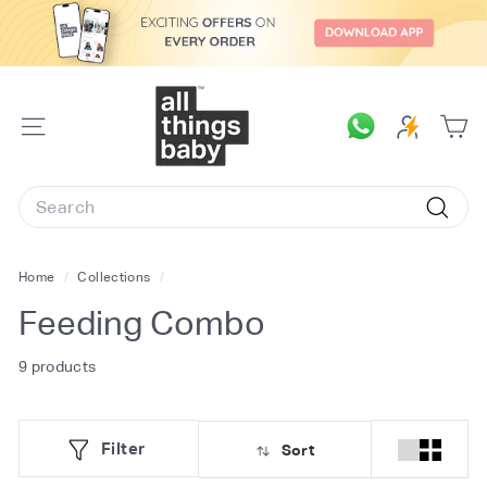
Skip
to
content
A
l
SITE
l
NAVIGATION
T
Search
h
Searc
i
n
Home
/
Collections
/
g
Feeding Combo
s
B
9 products
a
b
Filter
Sort
y.
c