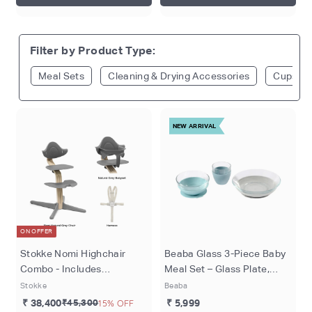
Filter by Product Type:
Meal Sets
Cleaning & Drying Accessories
Cups & 
NEW ARRIVAL
ON OFFER
Stokke Nomi Highchair
Beaba Glass 3-Piece Baby
Combo - Includes
Meal Set – Glass Plate,
Adjustable Chair, Baby Set
Glass Bowl & Cup with
Stokke
Beaba
& 5-Point Harness,
Silicone Suction Base,
₹ 38,400
₹45,300
15% OFF
₹ 5,999