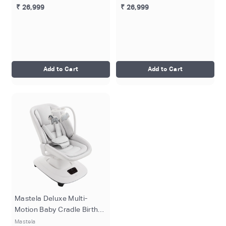
₹ 26,999
₹ 26,999
Add to Cart
Add to Cart
Mastela Deluxe Multi-
Motion Baby Cradle Birth+
to 36M - White
Mastela