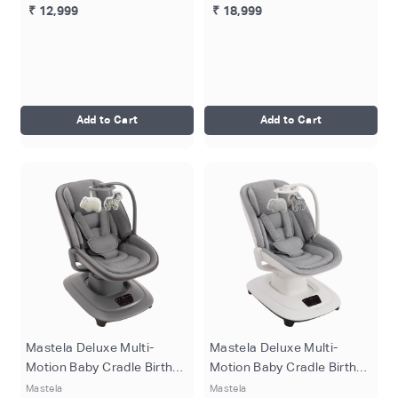
₹ 12,999
₹ 18,999
Add to Cart
Add to Cart
Mastela Deluxe Multi-
Mastela Deluxe Multi-
Motion Baby Cradle Birth+
Motion Baby Cradle Birth+
to 36M - Dark Grey
to 36M - Grey
Mastela
Mastela