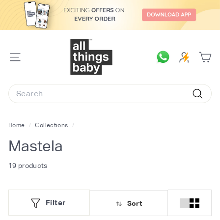
Skip
to
content
A
l
SITE
l
NAVIGATION
T
Search
h
Searc
i
n
Home
/
Collections
/
g
Mastela
s
B
19 products
a
b
Filter
Sort
y.
c