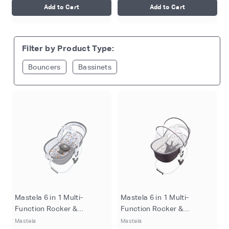
Add to Cart
Add to Cart
Filter by Product Type:
Bouncers
Bassinets
Mastela 6 in 1 Multi-
Mastela 6 in 1 Multi-
Function Rocker &
Function Rocker &
Bassinet - Grey
Bassinet - Pink
Mastela
Mastela