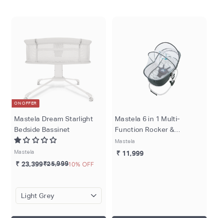
o
m
ON OFFER
Mastela Dream Starlight
Mastela 6 in 1 Multi-
Bedside Bassinet
Function Rocker &
Bassinet - Teal
Mastela
Mastela
₹ 11,999
₹ 23,399
₹25,999
10% OFF