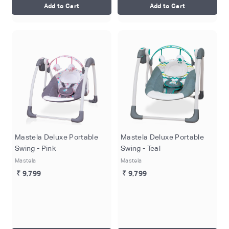
Add to Cart
Add to Cart
Mastela Deluxe Portable
Mastela Deluxe Portable
Swing - Pink
Swing - Teal
Mastela
Mastela
₹ 9,799
₹ 9,799