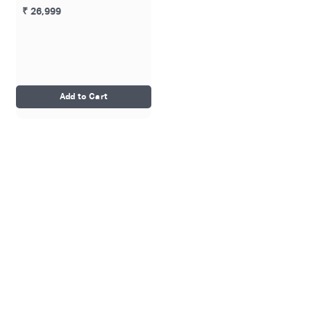
₹ 26,999
Add to Cart