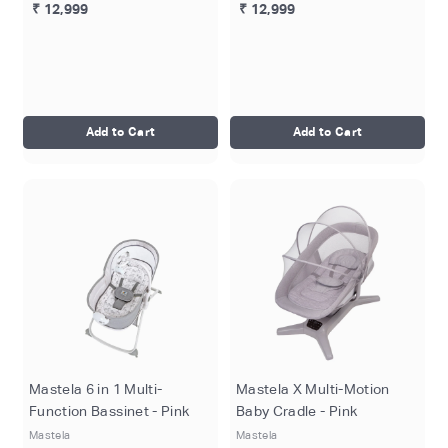
₹ 12,999
₹ 12,999
Add to Cart
Add to Cart
Mastela 6 in 1 Multi-
Mastela X Multi-Motion
Function Bassinet - Pink
Baby Cradle - Pink
Mastela
Mastela