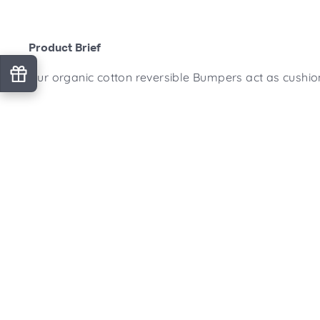
Product Brief
Our organic cotton reversible Bumpers act as cushion
Product Features
What's Included
Product Specifications
Origin Details