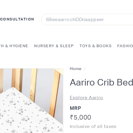
Search
 CONSULTATION
TH & HYGIENE
NURSERY & SLEEP
TOYS & BOOKS
FASHI
Home
/
Aariro Crib Be
Explore Aariro
MRP
Regular
Rs.
₹5,000
Inclusive of all taxes
price
5,000