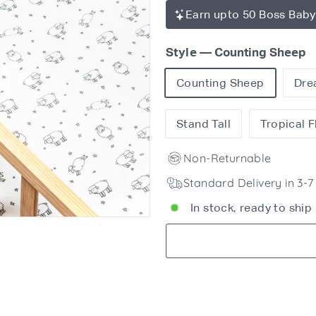
Earn upto 50 Boss Baby
Style
—
Counting Sheep
Counting Sheep
Dre
Stand Tall
Tropical 
Non-Returnable
Standard Delivery in 3-
In stock, ready to ship