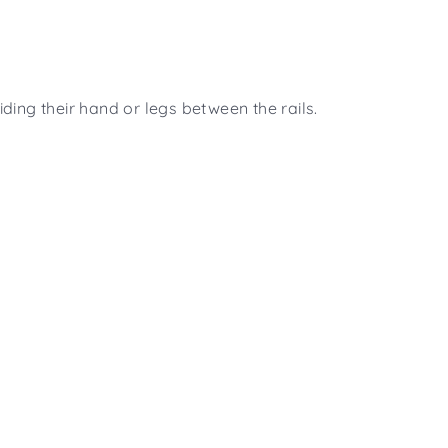
ding their hand or legs between the rails.