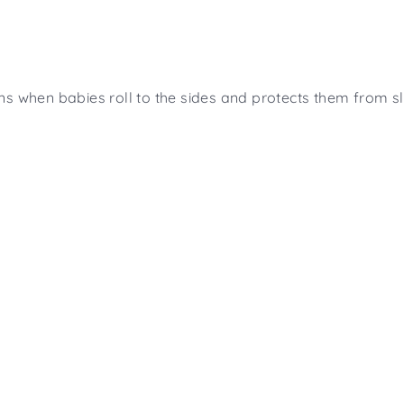
s when babies roll to the sides and protects them from sli