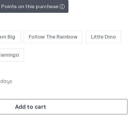
 Points on this purchase
am Big
Follow The Rainbow
Little Dino
Flamingo
7 days
Add to cart