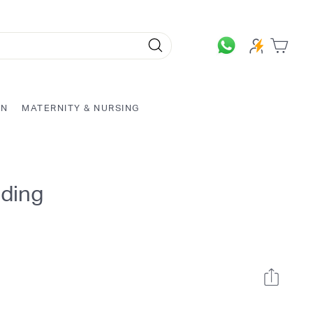
Search
ON
MATERNITY & NURSING
dding