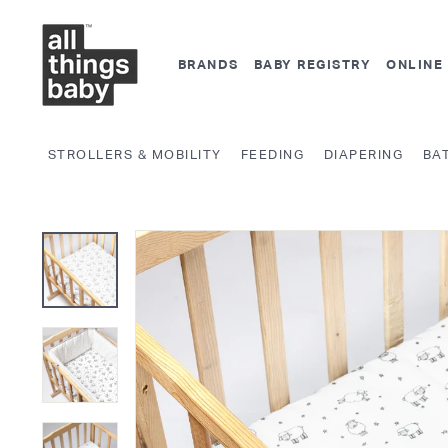
Skip
A
to
l
content
BRANDS
BABY REGISTRY
ONLINE
l
T
h
STROLLERS & MOBILITY
FEEDING
DIAPERING
BA
i
n
g
s
B
a
b
y.
c
o
m