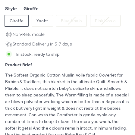
Style
—
Giraffe
Variant
Variant
Giraffe
Yacht
Blue Koala
Pink Koala
sold
sold
out
out
Non-Returnable
or
or
Standard Delivery in 3-7 days
unavailable
unavailab
In stock, ready to ship
Product Brief
The Softest Organic Cotton Muslin Voile fabric Coverlet for
Babies & Toddlers, this blanket is the ultimate Quilt. Smooth &
Pliable, it does not scratch baby's delicate skin, and allows
them to sleep peacefully. The Warm filling is made of a special
air blown polyester wadding which is better than a Rajai as it is
thick but very light in weight & does not restrict the babies
movement. Can wash the Comforter in gentle cycle any
number of times to keep it clean. The more you wash, the
softer it gets! And the colours remain intact, minimum fading.
Use the best product for your Baby Boy & Girl.