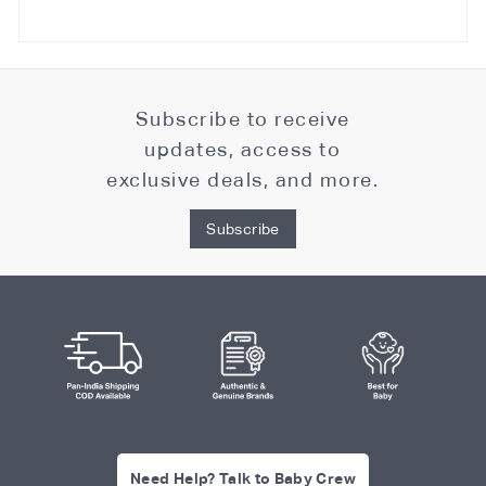
Subscribe to receive
updates, access to
exclusive deals, and more.
Subscribe
Need Help? Talk to Baby Crew