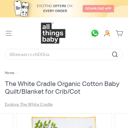
Skip
to
content
A
l
SITE
l
NAVIGATION
T
Search
h
Searc
i
n
Home
/
g
The White Cradle Organic Cotton Baby
s
Quilt/Blanket for Crib/Cot
B
a
Explore The White Cradle
b
y.
c