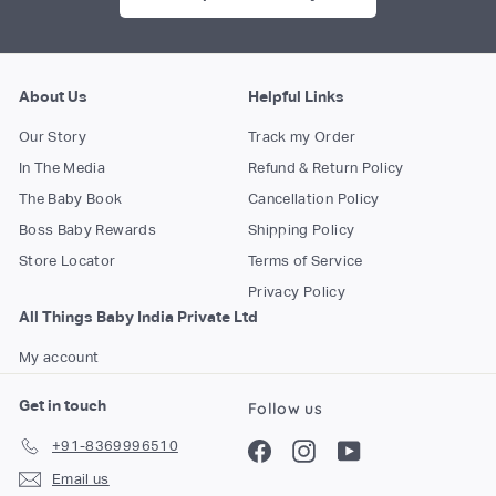
About Us
Helpful Links
Our Story
Track my Order
In The Media
Refund & Return Policy
The Baby Book
Cancellation Policy
Boss Baby Rewards
Shipping Policy
Store Locator
Terms of Service
Privacy Policy
All Things Baby India Private Ltd
My account
Get in touch
Follow us
+91-8369996510
Facebook
Instagram
YouTube
Email us