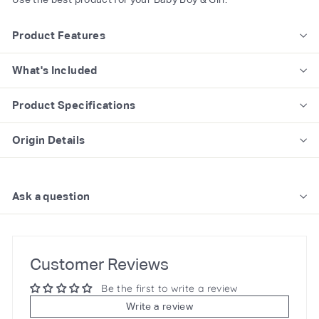
Product Features
What's Included
Product Specifications
Origin Details
Ask a question
Customer Reviews
Be the first to write a review
Write a review