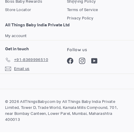
Boss Baby Rewards
Shipping Policy
o
Store Locator
Terms of Service
m
Privacy Policy
All Things Baby India Private Ltd
My account
Get in touch
Follow us
+91-8369996510
Facebook
Instagram
YouTube
Email us
© 2026 AllThingsBaby.com by All Things Baby India Private
Limited, Tower D, Trade World, Kamala Mills Compound, 701,
near Bombay Canteen, Lower Parel, Mumbai, Maharashtra
400013