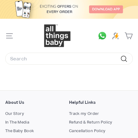
Skip
to
content
A
l
SITE
l
NAVIGATION
T
Search
h
Searc
i
n
g
s
B
About Us
Helpful Links
a
Our Story
Track my Order
b
In The Media
Refund & Return Policy
y.
The Baby Book
Cancellation Policy
c