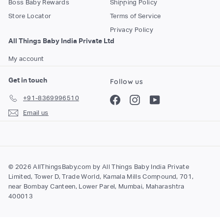
Boss Baby Rewards
Shipping Policy
o
Store Locator
Terms of Service
m
Privacy Policy
All Things Baby India Private Ltd
My account
Get in touch
Follow us
+91-8369996510
Facebook
Instagram
YouTube
Email us
© 2026 AllThingsBaby.com by All Things Baby India Private
Limited, Tower D, Trade World, Kamala Mills Compound, 701,
near Bombay Canteen, Lower Parel, Mumbai, Maharashtra
400013