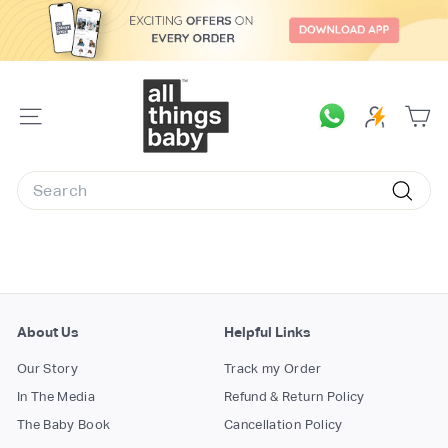
Skip
to
content
A
l
SITE
l
NAVIGATION
T
Search
h
Searc
i
n
g
s
B
About Us
Helpful Links
a
Our Story
Track my Order
b
In The Media
Refund & Return Policy
y.
The Baby Book
Cancellation Policy
c