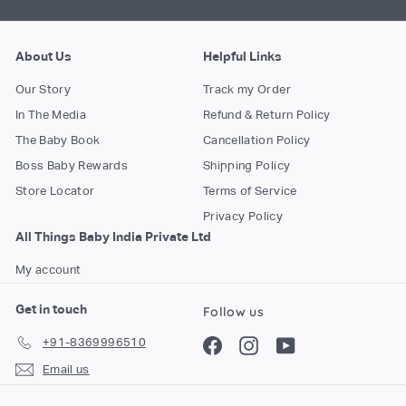
About Us
Helpful Links
Our Story
Track my Order
In The Media
Refund & Return Policy
The Baby Book
Cancellation Policy
Boss Baby Rewards
Shipping Policy
Store Locator
Terms of Service
Privacy Policy
All Things Baby India Private Ltd
My account
Get in touch
Follow us
+91-8369996510
Facebook
Instagram
YouTube
Email us