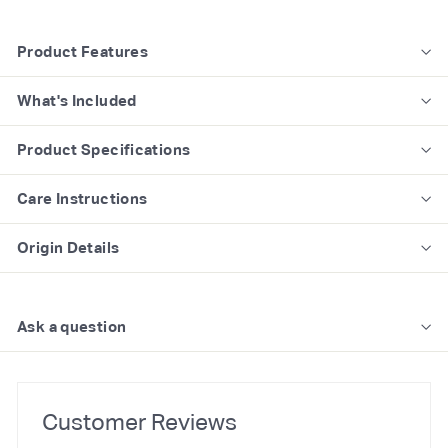
Product Features
What's Included
Product Specifications
Care Instructions
Origin Details
Ask a question
Customer Reviews