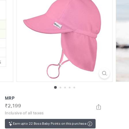
o
m
MRP
Regular
Rs.
₹2,199
price
2,199
Inclusive of all taxes
Earn upto 22 Boss Baby Points on this purchase