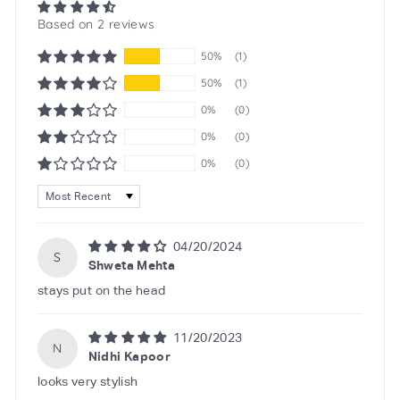
Based on 2 reviews
50%
(1)
50%
(1)
0%
(0)
0%
(0)
0%
(0)
Sort by
04/20/2024
S
Shweta Mehta
stays put on the head
11/20/2023
N
Nidhi Kapoor
looks very stylish