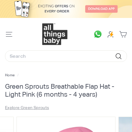
Skip
to
content
A
l
SITE
l
NAVIGATION
T
Search
h
Searc
i
n
Home
/
g
Green Sprouts Breathable Flap Hat -
s
Light Pink (6 months - 4 years)
B
a
Explore Green Sprouts
b
y.
c