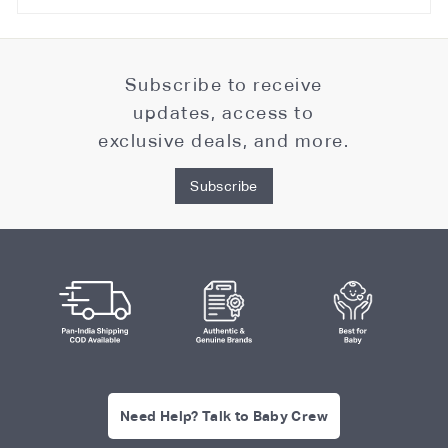
Subscribe to receive
updates, access to
exclusive deals, and more.
Subscribe
Need Help? Talk to Baby Crew