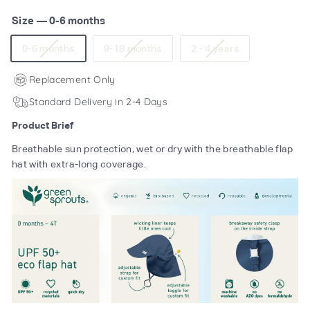
Size
—
0-6 months
Variant
Variant
Variant
0-6 months
9-18 months
2 - 4 years
sold
sold
sold
out
out
out
Replacement Only
or
or
or
Standard Delivery in 2-4 Days
unavailable
unavailable
unavailable
Product Brief
Breathable sun protection, wet or dry with the breathable flap
hat with extra-long coverage.