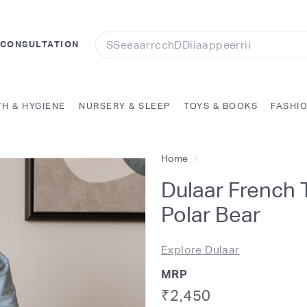
Search
 CONSULTATION
TH & HYGIENE
NURSERY & SLEEP
TOYS & BOOKS
FASHI
Home
/
Dulaar French T
Polar Bear
Explore Dulaar
MRP
Regular
Rs.
₹2,450