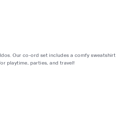
kiddos. Our co-ord set includes a comfy sweatshirt
for playtime, parties, and travel!