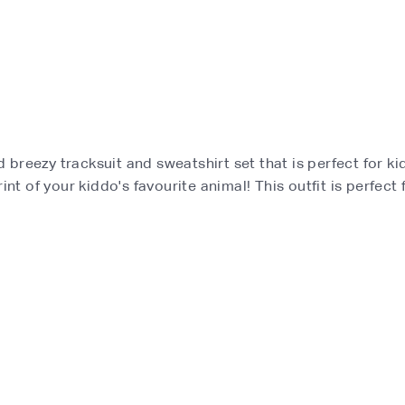
and breezy tracksuit and sweatshirt set that is perfect for 
nt of your kiddo's favourite animal! This outfit is perfect 