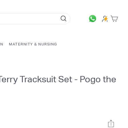
Search
ON
MATERNITY & NURSING
erry Tracksuit Set - Pogo the