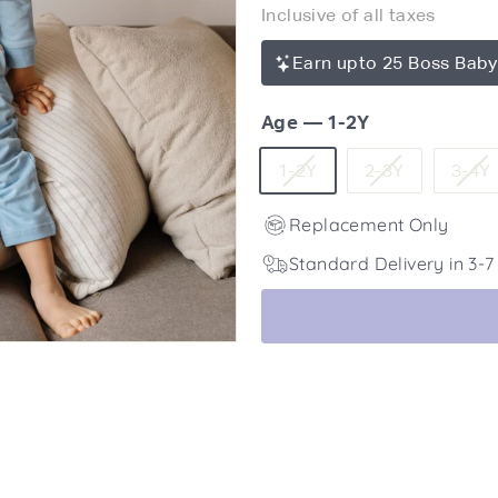
Inclusive of all taxes
price
2,450
Earn upto 25 Boss Baby
Age
—
1-2Y
Variant
Variant
1-2Y
2-3Y
3-4Y
sold
sold
Replacement Only
out
out
or
or
Standard Delivery in 3-
unavailable
unavailabl