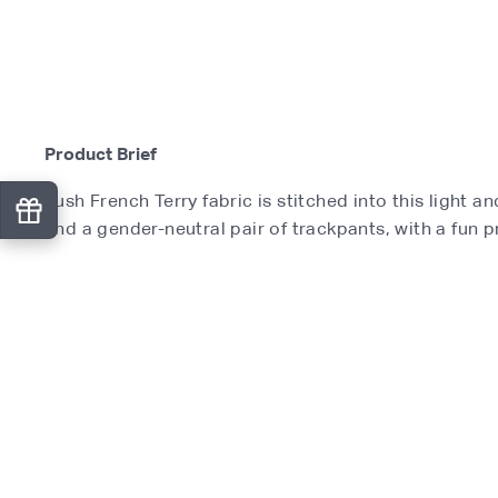
Product Brief
Lush French Terry fabric is stitched into this light 
and a gender-neutral pair of trackpants, with a fun pri
Product Features
What's Included
Product Specifications