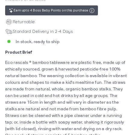
Earn upto 4 Boss Baby Points on this purchase
Returnable
Standard Delivery in 2-4 Days
In stock, ready to ship
Product Brief
Eco rascals ® bamboo tableware are plastic free, made up of
ethically sourced, grown & harvested pesticide-free 100%
natural bamboo. The weaning collection is available in vibrant
colours and shapes to make a kid's mealtime fun. The straws
are made from natural, whole, organic bamboo stalks. They
can be used in cold and hot drinks by all age groups. The
straws are 15cm in length and will vary in diameter as the
stalks are natural and not made from bamboo fibre pulp.
Straws can be cleaned with a pipe cleaner under a running
tap; or, inside a bottle with soapy water, shaking it rigorously
(with lid closed), rinsing with water and drying on a dry rack.