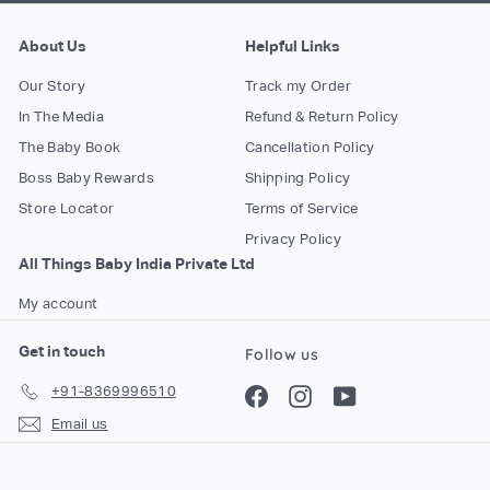
About Us
Helpful Links
Our Story
Track my Order
In The Media
Refund & Return Policy
The Baby Book
Cancellation Policy
Boss Baby Rewards
Shipping Policy
Store Locator
Terms of Service
Privacy Policy
All Things Baby India Private Ltd
My account
Get in touch
Follow us
+91-8369996510
Facebook
Instagram
YouTube
Email us