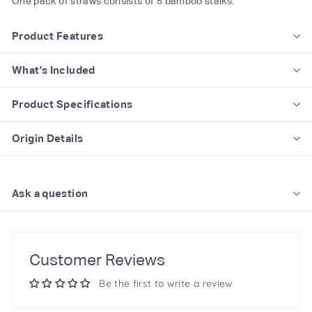
One pack of straws consists of 5 bamboo stalks.
Product Features
What's Included
Product Specifications
Origin Details
Ask a question
Customer Reviews
Be the first to write a review