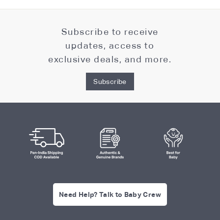
Subscribe to receive
updates, access to
exclusive deals, and more.
Subscribe
Need Help? Talk to Baby Crew