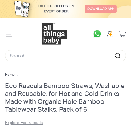
Skip
to
content
A
l
SITE
l
NAVIGATION
T
Search
h
Searc
i
n
Home
/
g
Eco Rascals Bamboo Straws, Washable
s
and Reusable, for Hot and Cold Drinks,
B
Made with Organic Hole Bamboo
a
Tablewear Stalks, Pack of 5
b
y.
Explore Eco rascals
c