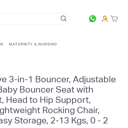
Search
ON
MATERNITY & NURSING
e 3-in-1 Bouncer, Adjustable
 Baby Bouncer Seat with
, Head to Hip Support,
ghtweight Rocking Chair,
Easy Storage, 2-13 Kgs, 0 - 2