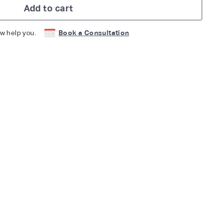
Add to cart
w help you.
Book a Consultation