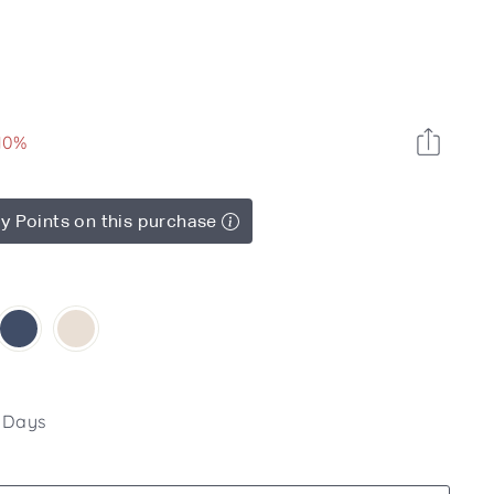
10%
y Points on this purchase
4 Days