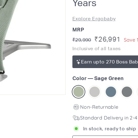
Years
Explore Ergobaby
MRP
Regular
Sale
₹26,991
Rs.
Save 
₹29,990
price
29,990
Inclusive of all taxes
price
Earn upto 270 Boss Bab
Color
—
Sage Green
Non-Returnable
Standard Delivery in 2-
In stock, ready to ship