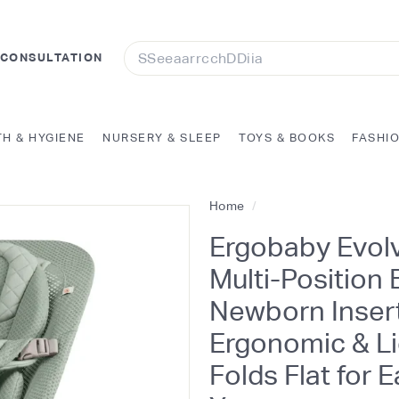
Search
 CONSULTATION
TH & HYGIENE
NURSERY & SLEEP
TOYS & BOOKS
FASHI
Home
/
Ergobaby Evolv
Multi-Position
Newborn Insert
Ergonomic & Li
Folds Flat for 