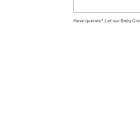
Have queries?
Let our Baby Cre