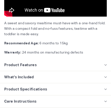
A sweet and savory mealtime must-have with a one-hand fold.
With a compact fold and no-fuss features, teatime with a
toddler is made easy.
Recommended Age:
6 months to 15kg
Warranty:
24 months on manufacturing defects
Product Features
What's Included
Product Specifications
Care Instructions