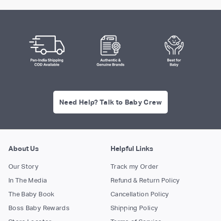
Need Help? Talk to Baby Crew
About Us
Helpful Links
Our Story
Track my Order
In The Media
Refund & Return Policy
The Baby Book
Cancellation Policy
Boss Baby Rewards
Shipping Policy