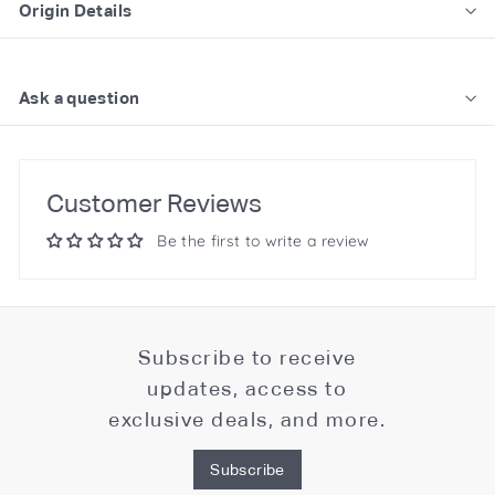
Origin Details
Ask a question
Customer Reviews
Be the first to write a review
Subscribe to receive
updates, access to
exclusive deals, and more.
Subscribe