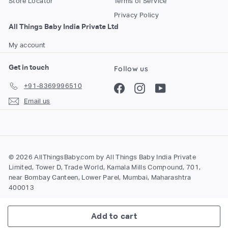
Store Locator
Terms of Service
Privacy Policy
All Things Baby India Private Ltd
My account
Get in touch
Follow us
+91-8369996510
Facebook
Instagram
YouTube
Email us
© 2026 AllThingsBaby.com by All Things Baby India Private
Limited, Tower D, Trade World, Kamala Mills Compound, 701,
near Bombay Canteen, Lower Parel, Mumbai, Maharashtra
400013
Add to cart