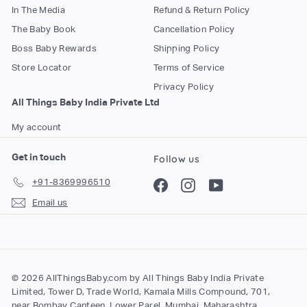
In The Media
Refund & Return Policy
The Baby Book
Cancellation Policy
Boss Baby Rewards
Shipping Policy
Store Locator
Terms of Service
Privacy Policy
All Things Baby India Private Ltd
My account
Get in touch
Follow us
+91-8369996510
Facebook
Instagram
YouTube
Email us
© 2026 AllThingsBaby.com by All Things Baby India Private
Limited, Tower D, Trade World, Kamala Mills Compound, 701,
near Bombay Canteen, Lower Parel, Mumbai, Maharashtra