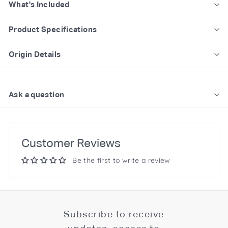
What's Included
Product Specifications
Origin Details
Ask a question
Customer Reviews
Be the first to write a review
Subscribe to receive