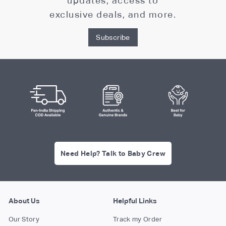
updates, access to
exclusive deals, and more.
Subscribe
Need Help? Talk to Baby Crew
About Us
Helpful Links
Our Story
Track my Order