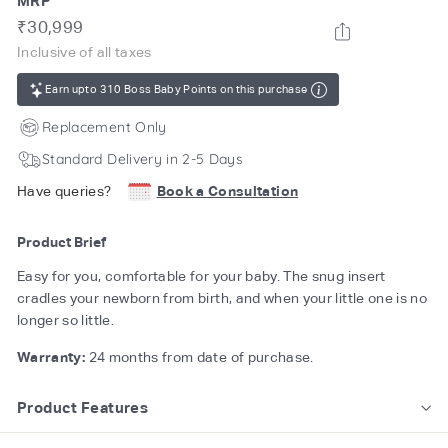
MRP
Regular
Rs.
₹30,999
price
30,999
Inclusive of all taxes
Earn upto 310 Boss Baby Points on this purchase
Replacement Only
Standard Delivery in 2-5 Days
Have queries?
Book a Consultation
Product Brief
Easy for you, comfortable for your baby. The snug insert
cradles your newborn from birth, and when your little one is no
longer so little.
Warranty:
24 months from date of purchase.
Product Features