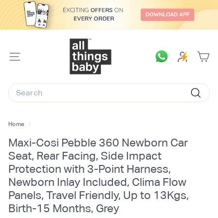
Skip
to
content
A
l
SITE
l
NAVIGATION
T
Search
h
Searc
i
n
Home
/
g
Maxi-Cosi Pebble 360 Newborn Car
s
Seat, Rear Facing, Side Impact
B
Protection with 3-Point Harness,
a
Newborn Inlay Included, Clima Flow
b
Panels, Travel Friendly, Up to 13Kgs,
y.
Birth-15 Months, Grey
c