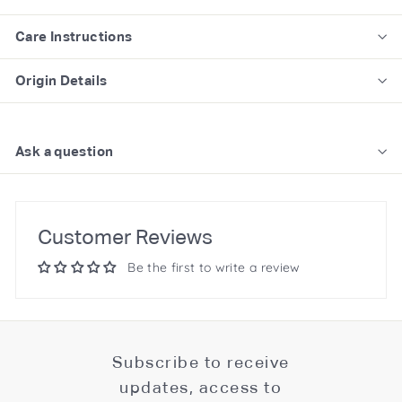
Care Instructions
Origin Details
Ask a question
Customer Reviews
Be the first to write a review
Subscribe to receive
updates, access to