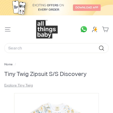
Skip
to
content
A
l
SITE
l
NAVIGATION
T
Search
h
Searc
i
n
Home
/
g
Tiny Twig Zipsuit S/S Discovery
s
B
Explore Tiny Twig
a
b
y.
c