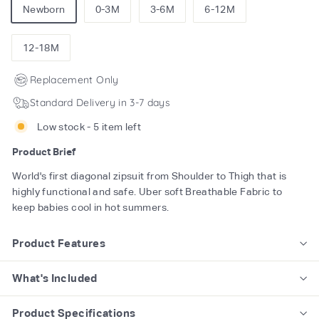
Newborn
0-3M
3-6M
6-12M
12-18M
Replacement Only
Standard Delivery in 3-7 days
Low stock - 5 item left
Product Brief
World's first diagonal zipsuit from Shoulder to Thigh that is
highly functional and safe. Uber soft Breathable Fabric to
keep babies cool in hot summers.
Product Features
What's Included
Product Specifications