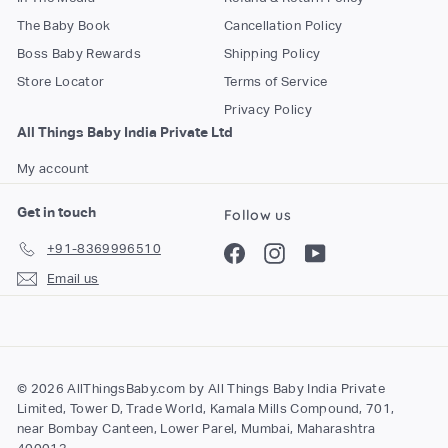
The Baby Book
Cancellation Policy
Boss Baby Rewards
Shipping Policy
Store Locator
Terms of Service
Privacy Policy
All Things Baby India Private Ltd
My account
Get in touch
Follow us
+91-8369996510
Facebook
Instagram
YouTube
Email us
© 2026 AllThingsBaby.com by All Things Baby India Private
Limited, Tower D, Trade World, Kamala Mills Compound, 701,
near Bombay Canteen, Lower Parel, Mumbai, Maharashtra