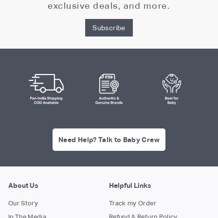
exclusive deals, and more.
Subscribe
Need Help? Talk to Baby Crew
About Us
Helpful Links
Our Story
Track my Order
In The Media
Refund & Return Policy