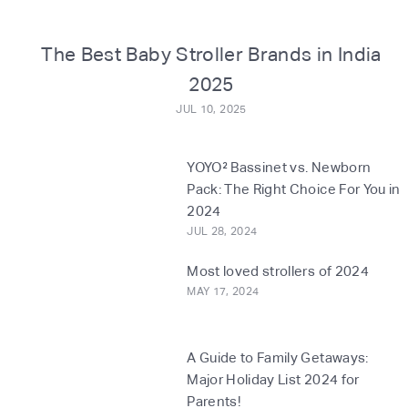
o
m
The Best Baby Stroller Brands in India
2025
JUL 10, 2025
YOYO² Bassinet vs. Newborn
Pack: The Right Choice For You in
2024
JUL 28, 2024
Most loved strollers of 2024
MAY 17, 2024
A Guide to Family Getaways:
Major Holiday List 2024 for
Parents!