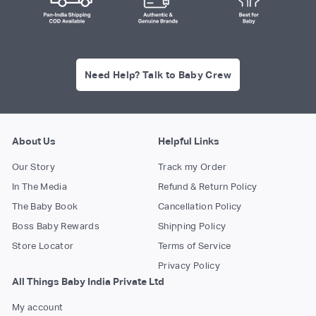
Need Help? Talk to Baby Crew
About Us
Helpful Links
Our Story
Track my Order
In The Media
Refund & Return Policy
The Baby Book
Cancellation Policy
Boss Baby Rewards
Shipping Policy
Store Locator
Terms of Service
Privacy Policy
All Things Baby India Private Ltd
My account