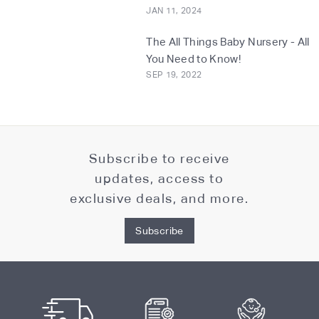
JAN 11, 2024
The All Things Baby Nursery - All
You Need to Know!
SEP 19, 2022
Subscribe to receive
updates, access to
exclusive deals, and more.
Subscribe