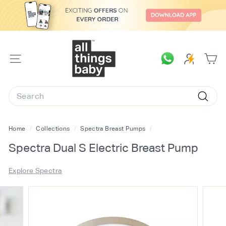
Skip
to
content
A
l
SITE
l
NAVIGATION
T
Search
h
Searc
i
n
Home
/
Collections
/
Spectra Breast Pumps
/
g
Spectra Dual S Electric Breast Pump
s
B
Explore Spectra
a
b
y.
c