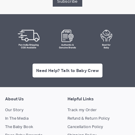
Subscribe
Need Help? Talk to Baby Crew
About Us
Helpful Links
Our Story
Track my Order
In The Media
Refund & Return Policy
The Baby Book
Cancellation Policy