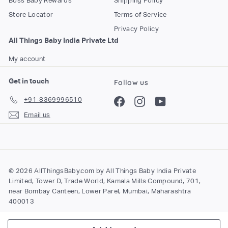
Boss Baby Rewards
Shipping Policy
Store Locator
Terms of Service
Privacy Policy
All Things Baby India Private Ltd
My account
Get in touch
Follow us
+91-8369996510
Facebook
Instagram
YouTube
Email us
© 2026 AllThingsBaby.com by All Things Baby India Private
Limited, Tower D, Trade World, Kamala Mills Compound, 701,
near Bombay Canteen, Lower Parel, Mumbai, Maharashtra
400013