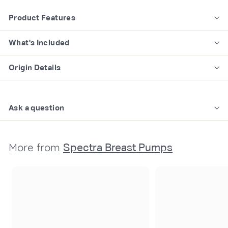
Product Features
What's Included
Origin Details
Ask a question
More from
Spectra Breast Pumps