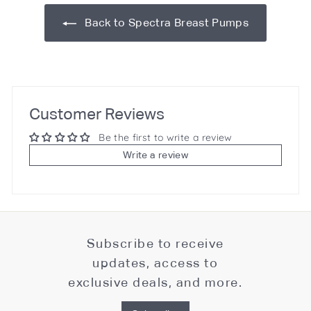
Back to Spectra Breast Pumps
Customer Reviews
Be the first to write a review
Write a review
Subscribe to receive
updates, access to
exclusive deals, and more.