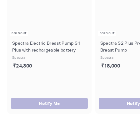
SOLD OUT
SOLD OUT
Spectra Electric Breast Pump S1
Spectra S2 Plus Pr
Plus with rechargeable battery
Breast Pump
Spectra
Spectra
₹24,300
₹18,000
Notify Me
Notif