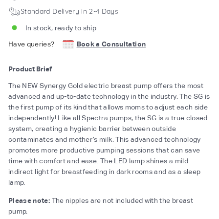
Standard Delivery in 2-4 Days
In stock, ready to ship
Have queries?
Book a Consultation
Product Brief
The NEW Synergy Gold electric breast pump offers the most
advanced and up-to-date technology in the industry. The SG is
the first pump of its kind that allows moms to adjust each side
independently! Like all Spectra pumps, the SG is a true closed
system, creating a hygienic barrier between outside
contaminates and mother’s milk. This advanced technology
promotes more productive pumping sessions that can save
time with comfort and ease. The LED lamp shines a mild
indirect light for breastfeeding in dark rooms and as a sleep
lamp.
Please note:
The nipples are not included with the breast
pump.