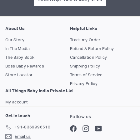
About Us
Helpful Links
Our Story
Track my Order
In The Media
Refund & Return Policy
The Baby Book
Cancellation Policy
Boss Baby Rewards
Shipping Policy
Store Locator
Terms of Service
Privacy Policy
All Things Baby India Private Ltd
My account
Get in touch
Follow us
+91-8369996510
Facebook
Instagram
YouTube
Email us