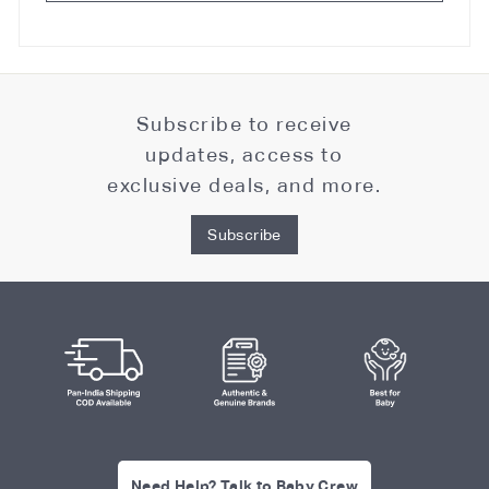
Subscribe to receive
updates, access to
exclusive deals, and more.
Subscribe
Need Help? Talk to Baby Crew