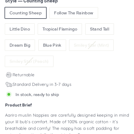
Style
—
Counting Sheep
Counting Sheep
Follow The Rainbow
Little Dino
Tropical Flamingo
Stand Tall
Variant
Dream Big
Blue Pink
Smiley Star (Mint)
sold
out
Variant
Smiley Star (Peach)
or
sold
unavailable
out
Returnable
or
Standard Delivery in 3-7 days
unavailable
In stock, ready to ship
Product Brief
Aariro muslin Nappies are carefully designed keeping in mind
your lil bub’s comfort. Made of 100% organic cotton - it’s
breathable and comfy! The nappy has a soft padding for