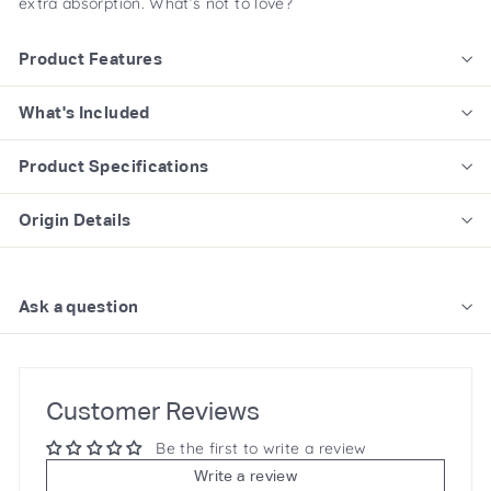
extra absorption. What’s not to love?
Product Features
What's Included
Product Specifications
Origin Details
Ask a question
Customer Reviews
Be the first to write a review
Write a review