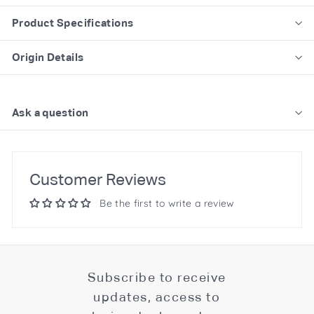
Product Specifications
Origin Details
Ask a question
Customer Reviews
Be the first to write a review
Subscribe to receive
updates, access to