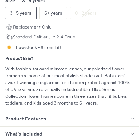
Size
—
3 - 5 years
Variant
3 - 5 years
6+ years
0 - 2 years
sold
out
Replacement Only
or
Standard Delivery in 2-4 Days
unavailable
Low stock - 9 item left
Product Brief
With fashion-forward mirrored lenses, our polarized flower
frames are some of our most stylish shades yet! Babiators’
award-winning sunglasses for children protect against 100%
of UV rays and are virtually indestructible. Blue Series
Collection flower frames come in three sizes that fit babies,
toddlers, and kids aged 3 months to 6+ years.
Product Features
What's Included