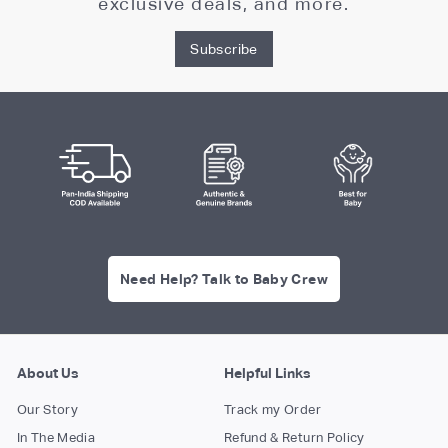
exclusive deals, and more.
Subscribe
Need Help? Talk to Baby Crew
About Us
Helpful Links
Our Story
Track my Order
In The Media
Refund & Return Policy