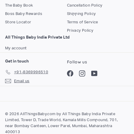
The Baby Book
Cancellation Policy
Boss Baby Rewards
Shipping Policy
Store Locator
Terms of Service
Privacy Policy
All Things Baby India Private Ltd
My account
Get in touch
Follow us
+91-8369996510
Facebook
Instagram
YouTube
Email us
© 2026 AllThingsBaby.com by All Things Baby India Private
Limited, Tower D, Trade World, Kamala Mills Compound, 701,
near Bombay Canteen, Lower Parel, Mumbai, Maharashtra
400013