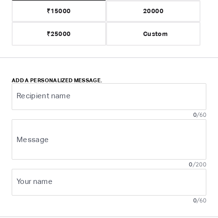
₹15000
20000
₹25000
ADD A PERSONALIZED MESSAGE.
Recipient name
0
/
60
Message
0
/
200
Your name
0
/
60