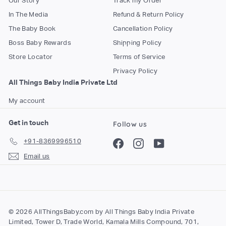
Our Story
Track my Order
In The Media
Refund & Return Policy
The Baby Book
Cancellation Policy
Boss Baby Rewards
Shipping Policy
Store Locator
Terms of Service
Privacy Policy
All Things Baby India Private Ltd
My account
Get in touch
Follow us
+91-8369996510
Facebook
Instagram
YouTube
Email us
© 2026 AllThingsBaby.com by All Things Baby India Private
Limited, Tower D, Trade World, Kamala Mills Compound, 701,