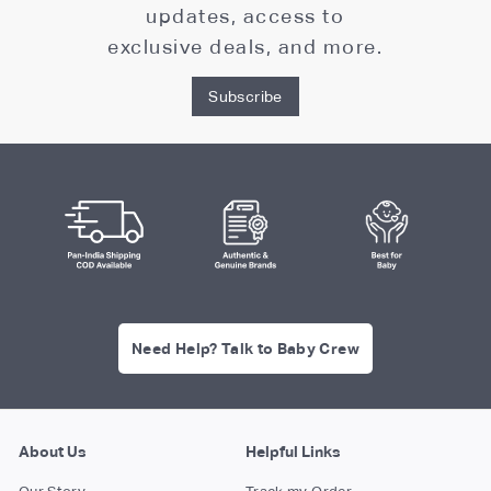
updates, access to
exclusive deals, and more.
Subscribe
Need Help? Talk to Baby Crew
About Us
Helpful Links