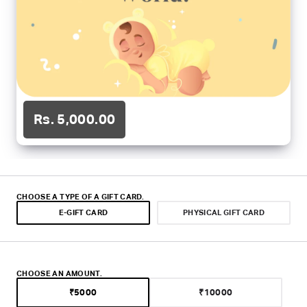
o
m
Rs. 5,000.00
CHOOSE A TYPE OF A GIFT CARD.
E-GIFT CARD
PHYSICAL GIFT CARD
CHOOSE AN AMOUNT.
₹5000
₹10000