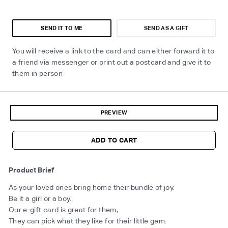
SEND IT TO ME
SEND AS A GIFT
You will receive a link to the card and can either forward it to
a friend via messenger or print out a postcard and give it to
them in person
PREVIEW
ADD TO CART
Product Brief
As your loved ones bring home their bundle of joy,
Be it a girl or a boy.
Our e-gift card is great for them,
They can pick what they like for their little gem.