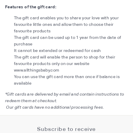
Features of the gift card:
The gift card enables you to share your love with your
favourite little ones and allow them to choose their
favourite products
The gift card can be used up to 1 year from the date of
purchase
It cannot be extended or redeemed for cash
The gift card will enable the person to shop for their
favourite products only on our website
www.allthingsbaby.com
You can use the gift card more than once if balance is
available
*Gift cards are delivered by email and contain instructions to
redeem them at checkout.
Our gift cards have no additional processing fees.
Subscribe to receive