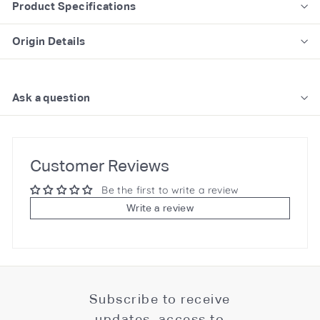
Product Specifications
Origin Details
Ask a question
Customer Reviews
Be the first to write a review
Write a review
Subscribe to receive
updates, access to