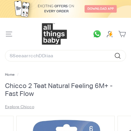
Skip
to
content
A
l
SITE
l
NAVIGATION
T
Search
h
Searc
i
n
Home
/
g
Chicco 2 Teat Natural Feeling 6M+ -
s
Fast Flow
B
a
Explore Chicco
b
y.
c