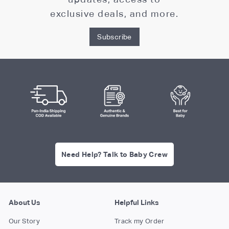
exclusive deals, and more.
Subscribe
Need Help? Talk to Baby Crew
About Us
Helpful Links
Our Story
Track my Order