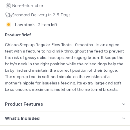
Non-Returnable
Standard Delivery in 2-5 Days
Low stock - 2 item left
Product Brief
Chicco Step up Regular Flow Teats - 0 months+ is an angled
teat with a feature to hold milk throughout the feed to prevent
the risk of gassy colic, hiccups, and regurgitation. It keeps the
baby's neck in the right position while the raised rings help the
baby find and maintain the correct position of their tongue.
The step-up teat is soft and simulates the wrinkles of a
mother's nipple for issueless feeding. Its extra-large and soft
base ensures maximum simulation of the maternal breasts.
Product Features
What's Included