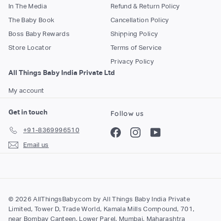
In The Media
Refund & Return Policy
The Baby Book
Cancellation Policy
Boss Baby Rewards
Shipping Policy
Store Locator
Terms of Service
Privacy Policy
All Things Baby India Private Ltd
My account
Get in touch
Follow us
+91-8369996510
Facebook
Instagram
YouTube
Email us
© 2026 AllThingsBaby.com by All Things Baby India Private
Limited, Tower D, Trade World, Kamala Mills Compound, 701,
near Bombay Canteen, Lower Parel, Mumbai, Maharashtra