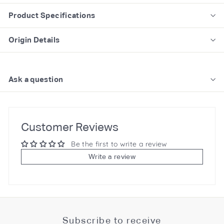
Product Specifications
Origin Details
Ask a question
Customer Reviews
Be the first to write a review
Write a review
Subscribe to receive