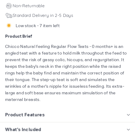
Non-Returnable
Standard Delivery in 2-5 Days
Low stock - 7 item left
Product Brief
Chicco Natural feeling Regular Flow Teats - 0 months+ is an
angled teat with a feature to hold milk throughout the feed to
prevent the risk of gassy colic, hiccups, and regurgitation. It
keeps the baby's neck in the right position while the raised
rings help the baby find and maintain the correct position of
their tongue. The step-up teat is soft and simulates the
wrinkles of a mother's nipple for issueless feeding. Its extra-
large and soft base ensures maximum simulation of the
maternal breasts.
Product Features
What's Included