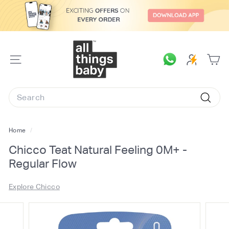
Skip
to
content
A
l
SITE
l
NAVIGATION
T
Search
h
Searc
i
n
Home
/
g
Chicco Teat Natural Feeling 0M+ -
s
Regular Flow
B
a
Explore Chicco
b
y.
c