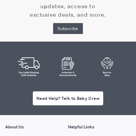
updates, access to
exclusive deals, and more.
Subscribe
Need Help? Talk to Baby Crew
About Us
Helpful Links