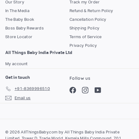
Our Story
Track my Order
In The Media
Refund & Return Policy
The Baby Book
Cancellation Policy
Boss Baby Rewards
Shipping Policy
Store Locator
Terms of Service
Privacy Policy
All Things Baby India Private Ltd
My account
Get in touch
Follow us
+91-8369996510
Facebook
Instagram
YouTube
Email us
© 2026 AllThingsBaby.com by All Things Baby India Private
Limited, Tower D, Trade World, Kamala Mills Compound, 701,