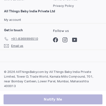
Privacy Policy
All Things Baby India Private Ltd
My account
Get in touch
Follow us
+91-8369996510
Facebook
Instagram
YouTube
Email us
© 2026 AllThingsBaby.com by All Things Baby India Private
Limited, Tower D, Trade World, Kamala Mills Compound, 701,
near Bombay Canteen, Lower Parel, Mumbai, Maharashtra
400013
Notify Me