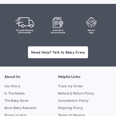
Need Help? Talk to Baby Crew
About Us
Helpful Links
Our Story
Track my Order
In The Media
Refund & Return Policy
The Baby Book
Cancellation Policy
Boss Baby Rewards
Shipping Policy
Store Locator
Terms of Service