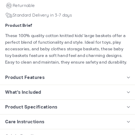
Returnable
Standard Delivery in 3-7 days
Product Brief
These 100% quality cotton knitted kids' large baskets offer a
perfect blend of functionality and style. Ideal for toys, play
accessories, and baby clothes storage baskets, these baby
toy baskets feature a soft hand feel and charming designs.
Easy to clean and maintain, they ensure safety and durability.
Product Features
What's Included
Product Specifications
Care Instructions