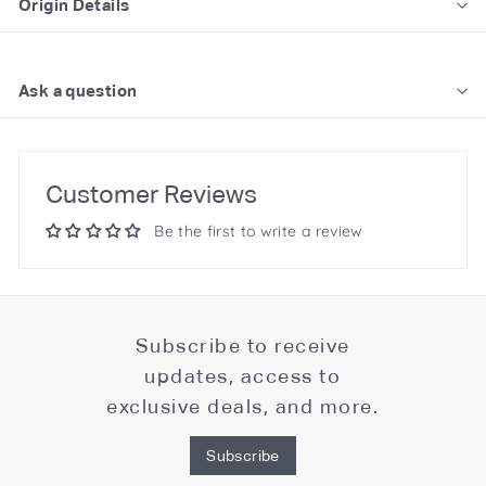
Origin Details
Ask a question
Customer Reviews
Be the first to write a review
Subscribe to receive
updates, access to
exclusive deals, and more.
Subscribe