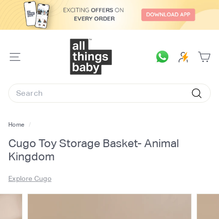
Skip
to
content
A
l
SITE
l
NAVIGATION
T
Search
h
Searc
i
n
Home
/
g
Cugo Toy Storage Basket- Animal
s
Kingdom
B
a
Explore Cugo
b
y.
c