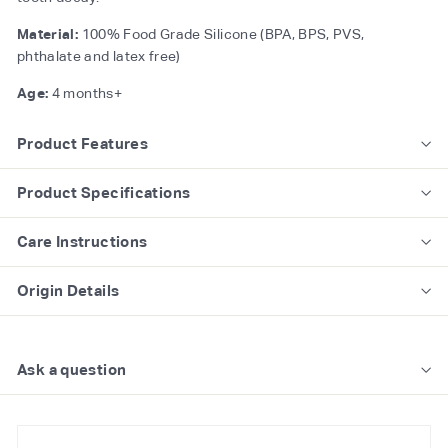
Material:
100% Food Grade Silicone (BPA, BPS, PVS,
phthalate and latex free)
Age:
4 months+
Product Features
Product Specifications
Care Instructions
Origin Details
Ask a question