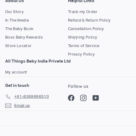
About Us
Helpful Links
Our Story
Track my Order
In The Media
Refund & Return Policy
The Baby Book
Cancellation Policy
Boss Baby Rewards
Shipping Policy
Store Locator
Terms of Service
Privacy Policy
All Things Baby India Private Ltd
My account
Get in touch
Follow us
+91-8369996510
Facebook
Instagram
YouTube
Email us