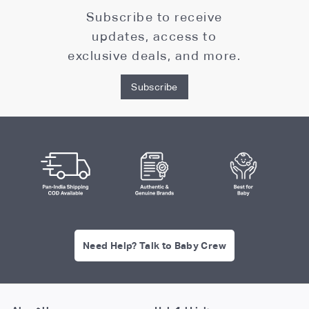
Subscribe to receive
updates, access to
exclusive deals, and more.
Subscribe
Need Help? Talk to Baby Crew