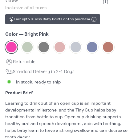
₹899
price
899
Inclusive of all taxes
Earn upto 9 Boss Baby Points on this purchase
Color
—
Bright Pink
Returnable
Standard Delivery in 2-4 Days
In stock, ready to ship
Product Brief
Learning to drink out of an open cup is an important
developmental milestone, and the Tiny Cup helps baby
transition from bottle to cup. Open cup drinking supports
healthy oral and speech development, aids with teething,
helps baby learn to have a strong swallow and can decrease
tooth decay.