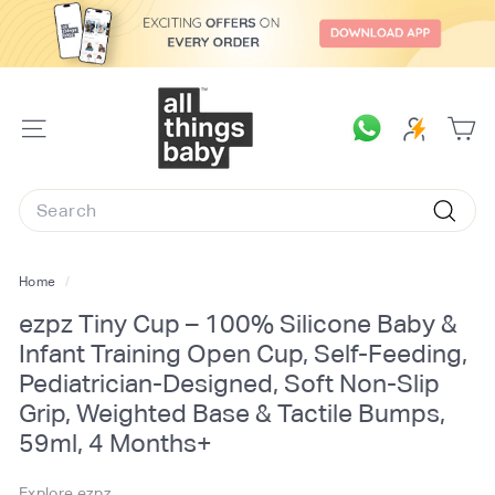
Skip
to
content
A
l
SITE
l
NAVIGATION
T
Search
h
Searc
i
n
Home
/
g
ezpz Tiny Cup – 100% Silicone Baby &
s
Infant Training Open Cup, Self-Feeding,
B
Pediatrician-Designed, Soft Non-Slip
a
Grip, Weighted Base & Tactile Bumps,
b
59ml, 4 Months+
y.
c
Explore ezpz