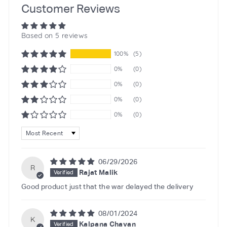
Customer Reviews
Based on 5 reviews
100%
(5)
0%
(0)
0%
(0)
0%
(0)
0%
(0)
Sort by
06/29/2026
R
Rajat Malik
Good product just that the war delayed the delivery
08/01/2024
K
Kalpana Chavan