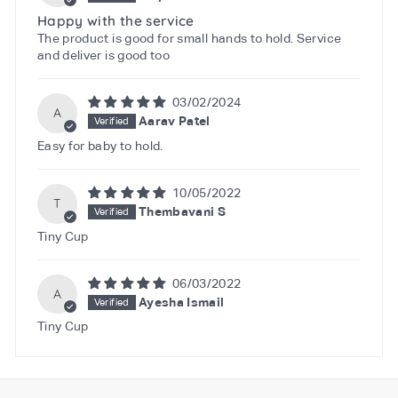
Happy with the service
The product is good for small hands to hold. Service
and deliver is good too
03/02/2024
A
Aarav Patel
Easy for baby to hold.
10/05/2022
T
Thembavani S
Tiny Cup
06/03/2022
A
Ayesha Ismail
Tiny Cup