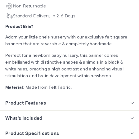
Non-Returnable
Standard Delivery in 2-6 Days
Product Brief
Adorn your little one's nursery with our exclusive felt square
banners that are reversible & completely handmade.
Perfect for a newborn baby nursery, this banner comes
embellished with distinctive shapes & animals in a black &
white hues, creating a high contrast and enhancing visual
stimulation and brain development within newborns.
Material:
Made from Felt Fabric.
Product Features
What's Included
Product Specifications