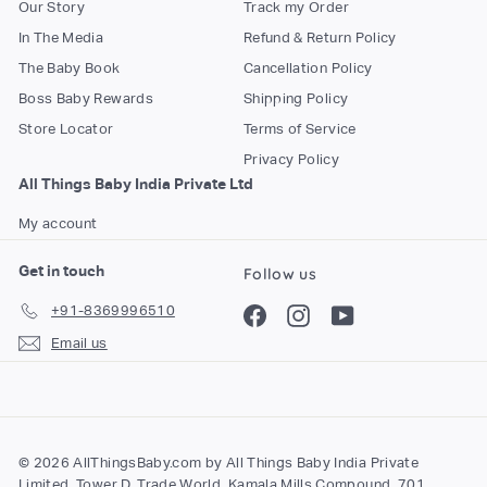
Our Story
Track my Order
In The Media
Refund & Return Policy
The Baby Book
Cancellation Policy
Boss Baby Rewards
Shipping Policy
Store Locator
Terms of Service
Privacy Policy
All Things Baby India Private Ltd
My account
Get in touch
Follow us
+91-8369996510
Facebook
Instagram
YouTube
Email us
© 2026 AllThingsBaby.com by All Things Baby India Private
Limited, Tower D, Trade World, Kamala Mills Compound, 701,