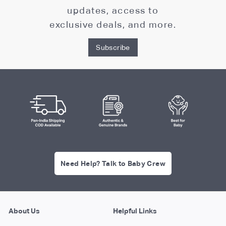
updates, access to
exclusive deals, and more.
Subscribe
Need Help? Talk to Baby Crew
About Us
Helpful Links