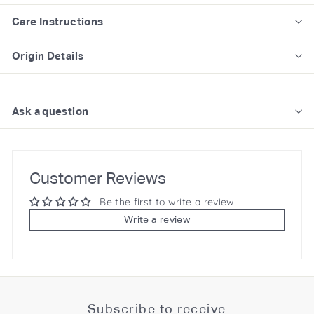
Care Instructions
Origin Details
Ask a question
Customer Reviews
Be the first to write a review
Write a review
Subscribe to receive