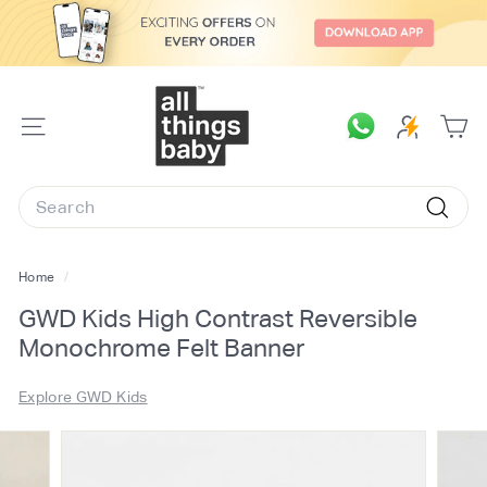
Skip
to
content
A
l
SITE
l
NAVIGATION
T
Search
h
Searc
i
n
Home
/
g
GWD Kids High Contrast Reversible
s
Monochrome Felt Banner
B
a
Explore GWD Kids
b
y.
c