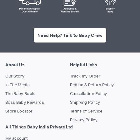
Need Help? Talk to Baby Crew
About Us
Helpful Links
Our Story
Track my Order
In The Media
Refund & Return Policy
The Baby Book
Cancellation Policy
Boss Baby Rewards
Shipping Policy
Store Locator
Terms of Service
Privacy Policy
All Things Baby India Private Ltd
My account