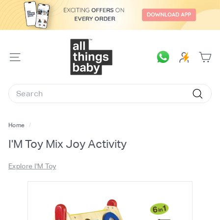
Skip
to
content
A
l
SITE
l
NAVIGATION
T
Search
h
Searc
i
n
Home
/
g
I'M Toy Mix Joy Activity
s
B
Explore I'M Toy
a
b
y.
c