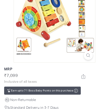
o
m
MRP
Regular
Rs.
₹7,099
price
7,099
Inclusive of all taxes
Earn upto 71 Boss Baby Points on this purchase
Non-Returnable
Standard Delivery in 3-7 Days