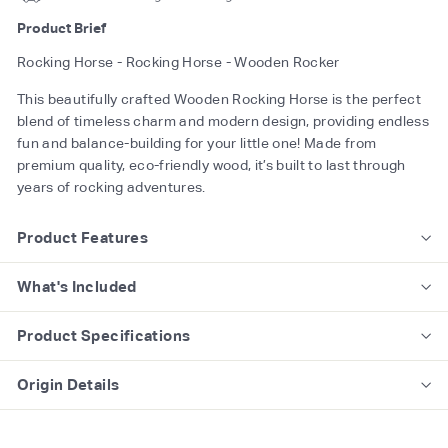
Product Brief
Rocking Horse - Rocking Horse - Wooden Rocker
This beautifully crafted Wooden Rocking Horse is the perfect
blend of timeless charm and modern design, providing endless
fun and balance-building for your little one! Made from
premium quality, eco-friendly wood, it’s built to last through
years of rocking adventures.
Product Features
What's Included
Product Specifications
Origin Details