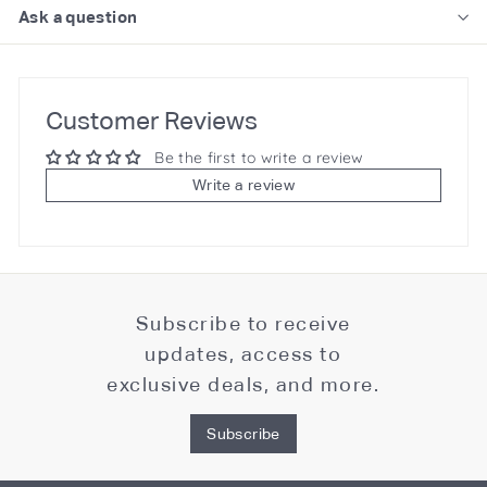
Ask a question
Customer Reviews
Be the first to write a review
Write a review
Subscribe to receive
updates, access to
exclusive deals, and more.
Subscribe