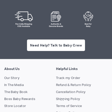
Need Help? Talk to Baby Crew
About Us
Helpful Links
Our Story
Track my Order
In The Media
Refund & Return Policy
The Baby Book
Cancellation Policy
Boss Baby Rewards
Shipping Policy
Store Locator
Terms of Service