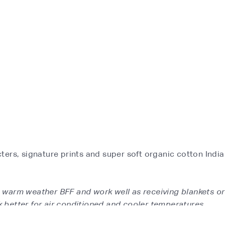
ers, signature prints and super soft organic cotton India
's warm weather BFF and work well as receiving blankets or
 better for air conditioned and cooler temperatures.