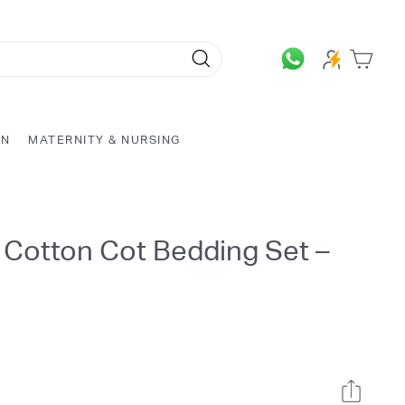
Search
ON
MATERNITY & NURSING
 Cotton Cot Bedding Set –