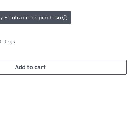
y Points on this purchase
10 Days
Add to cart