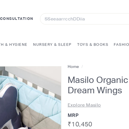
Search
 CONSULTATION
TH & HYGIENE
NURSERY & SLEEP
TOYS & BOOKS
FASHI
Home
/
Masilo Organic
Dream Wings
Explore Masilo
MRP
Regular
Rs.
₹10,450