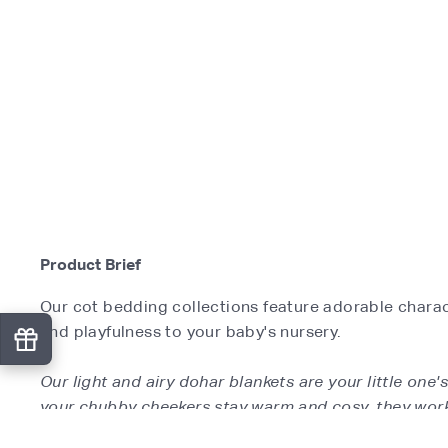
Product Brief
Our cot bedding collections feature adorable charact
and playfulness to your baby's nursery.
Our light and airy dohar blankets are your little one
your chubby cheekers stay warm and cosy, they work