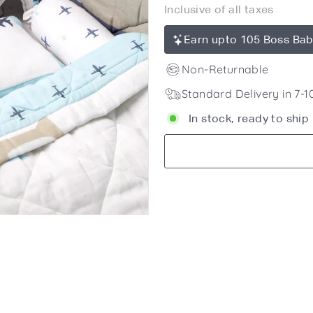
Inclusive of all taxes
price
10,450
Earn upto 105 Boss Bab
Non-Returnable
Standard Delivery in 7-
In stock, ready to ship