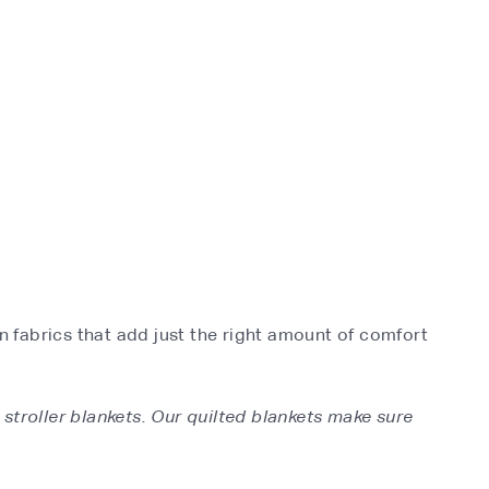
n fabrics that add just the right amount of comfort
 stroller blankets. Our quilted blankets make sure