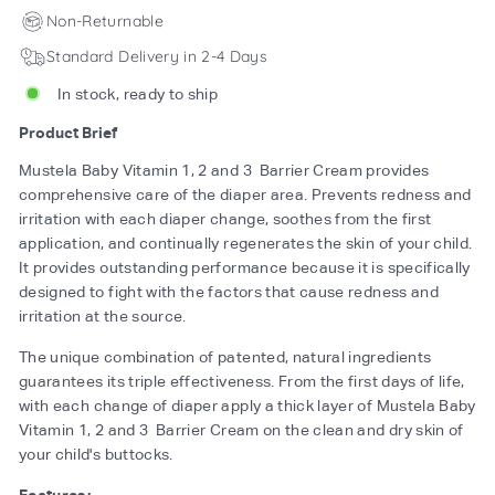
Non-Returnable
Standard Delivery in 2-4 Days
In stock, ready to ship
Product Brief
Mustela Baby Vitamin 1, 2 and 3 Barrier Cream provides
comprehensive care of the diaper area. Prevents redness and
irritation with each diaper change, soothes from the first
application, and continually regenerates the skin of your child.
It provides outstanding performance because it is specifically
designed to fight with the factors that cause redness and
irritation at the source.
The unique combination of patented, natural ingredients
guarantees its triple effectiveness. From the first days of life,
with each change of diaper apply a thick layer of Mustela Baby
Vitamin 1, 2 and 3 Barrier Cream on the clean and dry skin of
your child's buttocks.