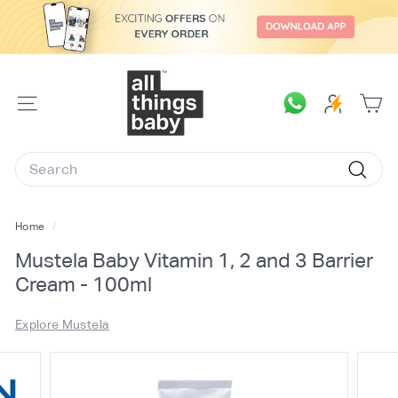
Skip
to
content
A
l
SITE
l
NAVIGATION
T
Search
h
Searc
i
n
Home
/
g
Mustela Baby Vitamin 1, 2 and 3 Barrier
s
Cream - 100ml
B
a
Explore Mustela
b
y.
c