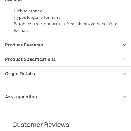
Features:
High tolerance.
Hypoallergenic formula.
Parabens-free, phthalates-free, phenoxyethanol-free
formula.
Product Features
Product Specifications
Origin Details
Ask a question
Customer Reviews