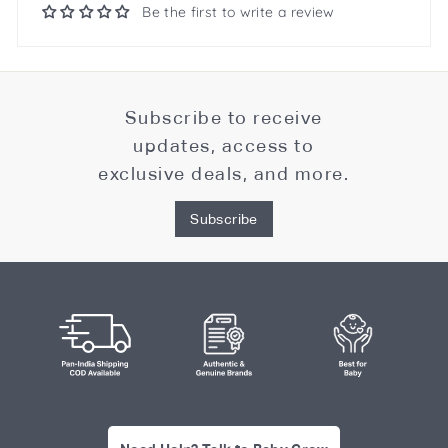
Be the first to write a review
Subscribe to receive
updates, access to
exclusive deals, and more.
Subscribe