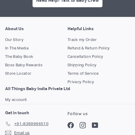
Need Help? Talk to Baby Crew
About Us
Helpful Links
Our Story
Track my Order
In The Media
Refund & Return Policy
The Baby Book
Cancellation Policy
Boss Baby Rewards
Shipping Policy
Store Locator
Terms of Service
Privacy Policy
All Things Baby India Private Ltd
My account
Get in touch
Follow us
+91-8369996510
Facebook
Instagram
YouTube
Email us