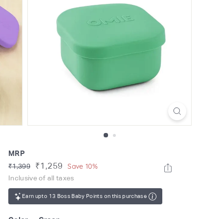
o
m
MRP
Regular
Sale
₹1,259
Rs.
Save 10%
₹1,399
price
1,399
price
Inclusive of all taxes
Earn upto 13 Boss Baby Points on this purchase