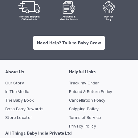
Need Help? Talk to Baby Crew
About Us
Helpful Links
Our Story
Track my Order
In The Media
Refund & Return Policy
The Baby Book
Cancellation Policy
Boss Baby Rewards
Shipping Policy
Store Locator
Terms of Service
Privacy Policy
All Things Baby India Private Ltd