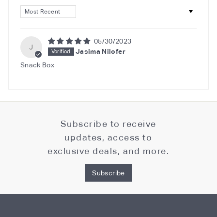
Sort by
05/30/2023
J
Jasima Nilofer
Snack Box
Subscribe to receive
updates, access to
exclusive deals, and more.
Subscribe