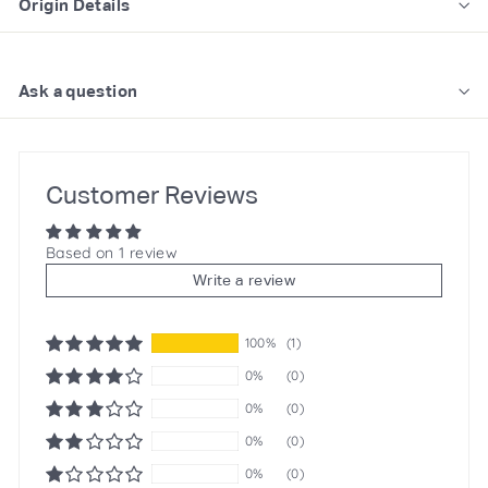
Origin Details
Ask a question
Customer Reviews
Based on 1 review
Write a review
100%
(1)
0%
(0)
0%
(0)
0%
(0)
0%
(0)