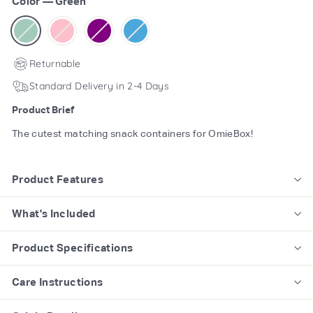
Color
—
Green
Returnable
Standard Delivery in 2-4 Days
Product Brief
The cutest matching snack containers for OmieBox!
Product Features
What's Included
Product Specifications
Care Instructions