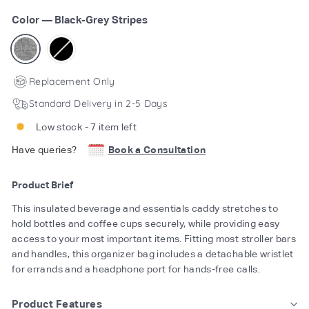
Color
—
Black-Grey Stripes
Replacement Only
Standard Delivery in 2-5 Days
Low stock - 7 item left
Have queries?
Book a Consultation
Product Brief
This insulated beverage and essentials caddy stretches to
hold bottles and coffee cups securely, while providing easy
access to your most important items. Fitting most stroller bars
and handles, this organizer bag includes a detachable wristlet
for errands and a headphone port for hands-free calls.
Product Features