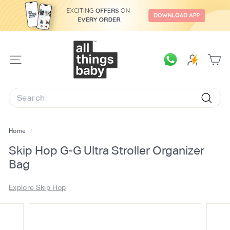
Skip
to
content
A
l
SITE
l
NAVIGATION
T
Search
h
Searc
i
n
Home
/
g
Skip Hop G-G Ultra Stroller Organizer
s
Bag
B
a
Explore Skip Hop
b
y.
c