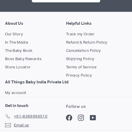
About Us
Helpful Links
Our Story
Track my Order
In The Media
Refund & Return Policy
The Baby Book
Cancellation Policy
Boss Baby Rewards
Shipping Policy
Store Locator
Terms of Service
Privacy Policy
All Things Baby India Private Ltd
My account
Get in touch
Follow us
+91-8369996510
Facebook
Instagram
YouTube
Email us