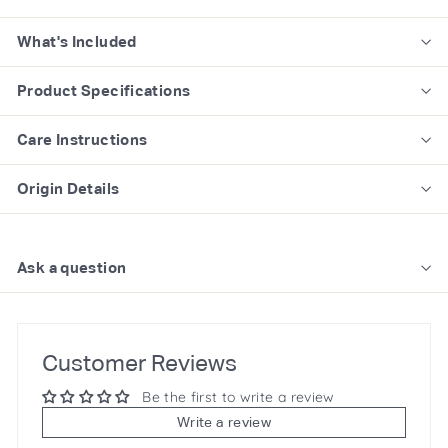
What's Included
Product Specifications
Care Instructions
Origin Details
Ask a question
Customer Reviews
Be the first to write a review
Write a review