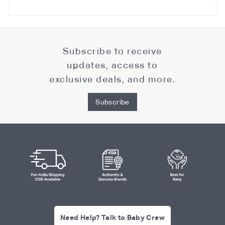
Subscribe to receive
updates, access to
exclusive deals, and more.
Subscribe
Need Help? Talk to Baby Crew