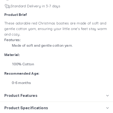
Standard Delivery in 3-7 days
Product Brief
These adorable red Christmas booties are made of soft and
gentle cotton yarn, ensuring your little one's feet stay warm
and cozy.
Features:
Made of soft and gentle cotton yarn.
Material:
100% Cotton
Recommended Age:
0-6 months
Product Features
Product Specifications