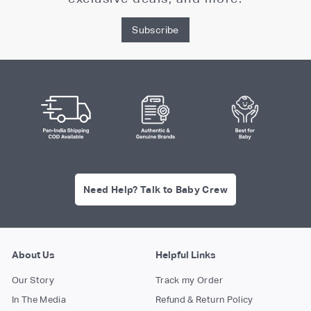
Subscribe
Need Help? Talk to Baby Crew
About Us
Helpful Links
Our Story
Track my Order
In The Media
Refund & Return Policy