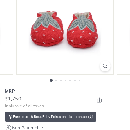
o
m
MRP
Regular
Rs.
₹1,750
price
1,750
Inclusive of all taxes
Earn upto 18 Boss Baby Points on this purchase
Non-Returnable