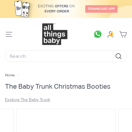
Skip
to
content
A
l
SITE
l
NAVIGATION
T
Search
h
Searc
i
n
Home
/
g
The Baby Trunk Christmas Booties
s
B
Explore The Baby Trunk
a
b
y.
c