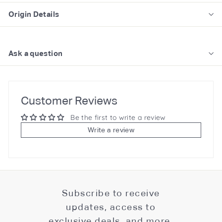
Origin Details
Ask a question
Customer Reviews
Be the first to write a review
Write a review
Subscribe to receive
updates, access to
exclusive deals, and more.