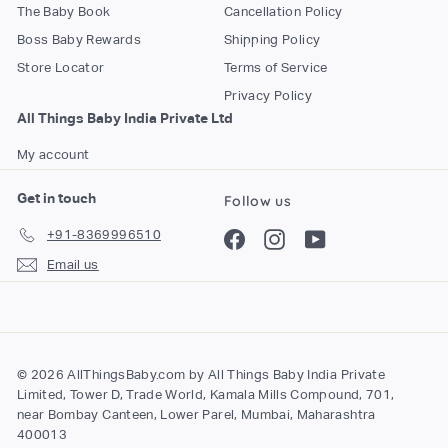
The Baby Book
Cancellation Policy
Boss Baby Rewards
Shipping Policy
Store Locator
Terms of Service
Privacy Policy
All Things Baby India Private Ltd
My account
Get in touch
Follow us
+91-8369996510
Facebook
Instagram
YouTube
Email us
© 2026 AllThingsBaby.com by All Things Baby India Private
Limited, Tower D, Trade World, Kamala Mills Compound, 701,
near Bombay Canteen, Lower Parel, Mumbai, Maharashtra
400013