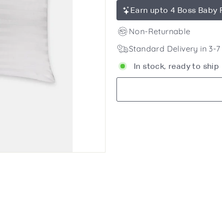
Earn upto 4 Boss Baby 
Non-Returnable
Standard Delivery in 3-
In stock, ready to ship