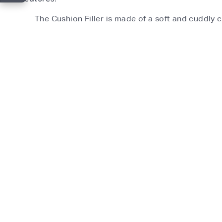
The Cushion Filler is made of a soft and cuddly c
Material:
Filling- Polyester
Recommended Age:
Up to 12 months
What's in the box?
1 x cushion filler
Product Features