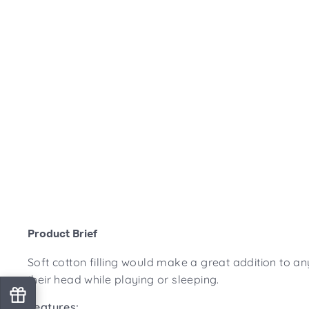
Product Brief
Soft cotton filling would make a great addition to an
their head while playing or sleeping.
Features: