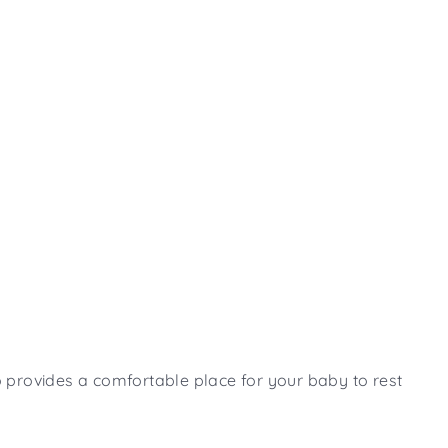
lso provides a comfortable place for your baby to rest