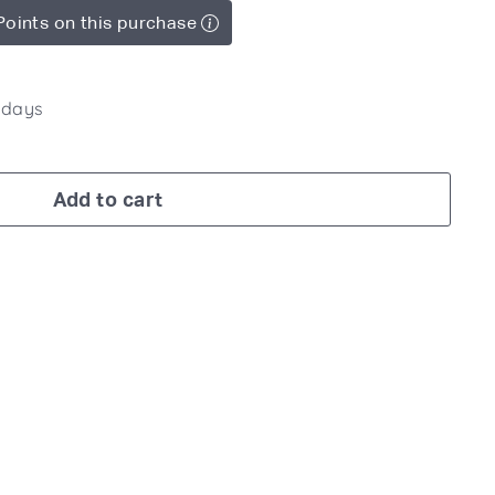
Points on this purchase
7 days
Add to cart