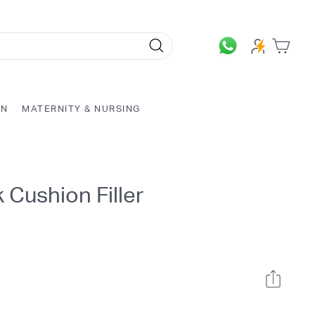
Search
ON
MATERNITY & NURSING
 Cushion Filler