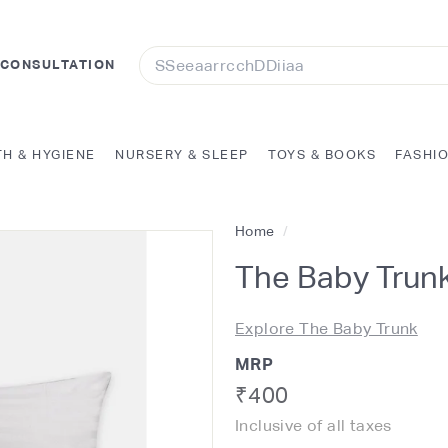
Search
 CONSULTATION
TH & HYGIENE
NURSERY & SLEEP
TOYS & BOOKS
FASHI
Home
/
The Baby Trunk
Explore The Baby Trunk
MRP
Regular
Rs.
₹400
Inclusive of all taxes
price
400