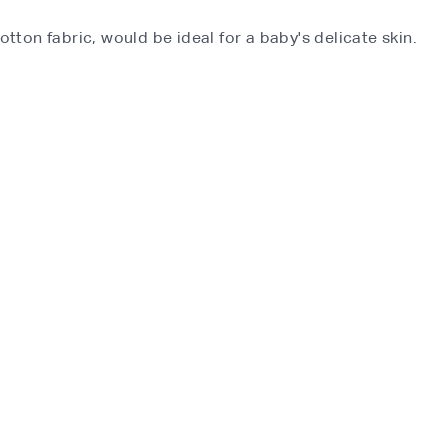
otton fabric, would be ideal for a baby's delicate skin.