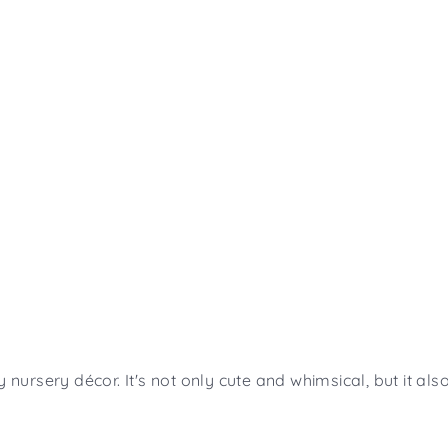
y nursery décor. It's not only cute and whimsical, but it a