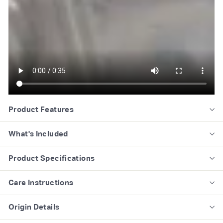
Product Features
What's Included
Product Specifications
Care Instructions
Origin Details