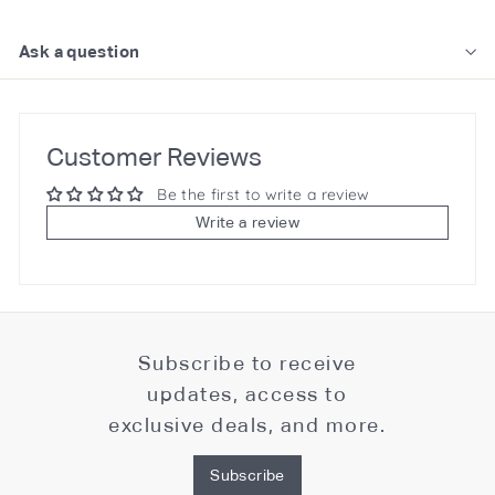
Ask a question
Customer Reviews
Be the first to write a review
Write a review
Subscribe to receive
updates, access to
exclusive deals, and more.
Subscribe