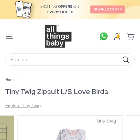
Skip
to
content
A
l
SITE
l
NAVIGATION
T
Search
h
Searc
i
n
Home
/
g
Tiny Twig Zipsuit L/S Love Birds
s
B
Explore Tiny Twig
a
b
y.
c