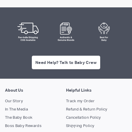
Need Help? Talk to Baby Crew
About Us
Helpful Links
Our Story
Track my Order
In The Media
Refund & Return Policy
The Baby Book
Cancellation Policy
Boss Baby Rewards
Shipping Policy