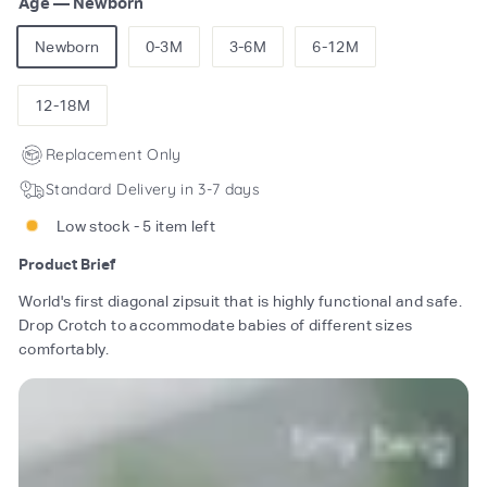
Age
—
Newborn
Newborn
0-3M
3-6M
6-12M
12-18M
Replacement Only
Standard Delivery in 3-7 days
Low stock - 5 item left
Product Brief
World's first diagonal zipsuit that is highly functional and safe.
Drop Crotch to accommodate babies of different sizes
comfortably.