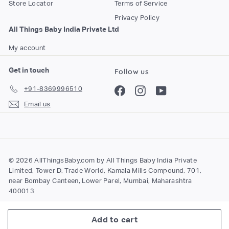
Store Locator
Terms of Service
Privacy Policy
All Things Baby India Private Ltd
My account
Get in touch
Follow us
+91-8369996510
Facebook
Instagram
YouTube
Email us
© 2026 AllThingsBaby.com by All Things Baby India Private
Limited, Tower D, Trade World, Kamala Mills Compound, 701,
near Bombay Canteen, Lower Parel, Mumbai, Maharashtra
400013
Add to cart